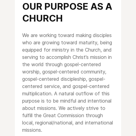
OUR PURPOSE AS A
CHURCH
We are working toward making disciples
who are growing toward maturity, being
equipped for ministry in the Church, and
serving to accomplish Christ’s mission in
the world through gospel-centered
worship, gospel-centered community,
gospel-centered discipleship, gospel-
centered service, and gospel-centered
multiplication. A natural outflow of this
purpose is to be mindful and intentional
about missions. We actively strive to
fulfill the Great Commission through
local, regional/national, and international
missions.