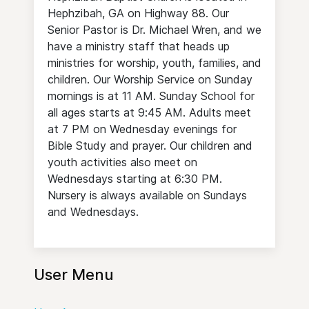
Hephzibah, GA on Highway 88. Our
Senior Pastor is Dr. Michael Wren, and we
have a ministry staff that heads up
ministries for worship, youth, families, and
children. Our Worship Service on Sunday
mornings is at 11 AM. Sunday School for
all ages starts at 9:45 AM. Adults meet
at 7 PM on Wednesday evenings for
Bible Study and prayer. Our children and
youth activities also meet on
Wednesdays starting at 6:30 PM.
Nursery is always available on Sundays
and Wednesdays.
User Menu