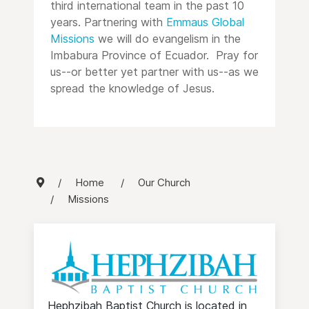
third international team in the past 10
years. Partnering with
Emmaus Global
Missions
we will do evangelism in the
Imbabura Province of Ecuador. Pray for
us--or better yet partner with us--as we
spread the knowledge of Jesus.
Home
Our Church
Missions
Hephzibah Baptist Church is located in