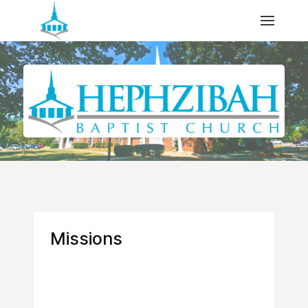
Missions