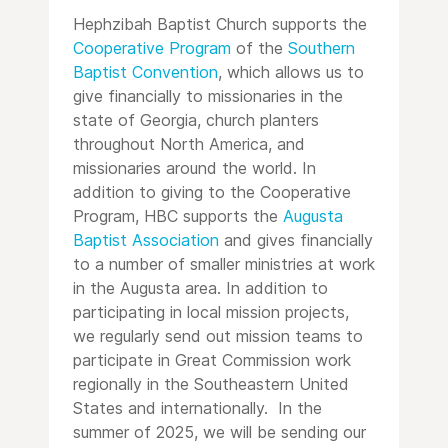
Hephzibah Baptist Church supports the
Cooperative Program
of the
Southern
Baptist Convention
, which allows us to
give financially to missionaries in the
state of Georgia, church planters
throughout North America, and
missionaries around the world. In
addition to giving to the Cooperative
Program, HBC supports the
Augusta
Baptist Association
and gives financially
to a number of smaller ministries at work
in the Augusta area. In addition to
participating in local mission projects,
we regularly send out mission teams to
participate in Great Commission work
regionally in the Southeastern United
States and internationally. In the
summer of 2025, we will be sending our