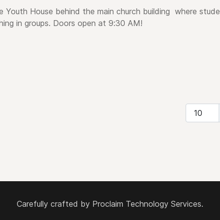
e Youth House behind the main church building
where stude
hing in groups.
Doors open at 9:30 AM!
Display #
Carefully crafted by
Proclaim Technology Services.