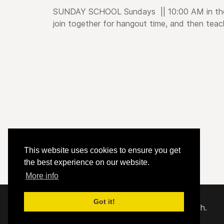
SUNDAY SCHOOL
Sundays
|| 10:00 AM i
n th
join together for hangout time, and then teac
This website uses cookies to ensure you get
the best experience on our website.
More info
Got it!
© 2020 - 2026 Hephzibah Baptist Church.