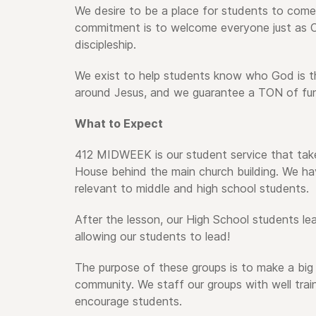
We desire to be a place for students to come
commitment is to welcome everyone just as Ch
discipleship.
We exist to help students know who God is t
around Jesus, and we guarantee a TON of fun
What to Expect
412 MIDWEEK is our student service that ta
House behind the main church building. W
e ha
relevant to middle and high school students.
After the lesson, our High School students lea
allowing our students to lead!
The purpose of these groups is to make a big 
community. We staff our groups with well tra
encourage students.