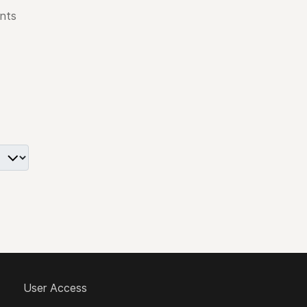
nts
User Access