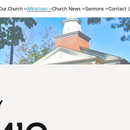
Our Church
Ministries
Church News
Sermons
Contact 
Y