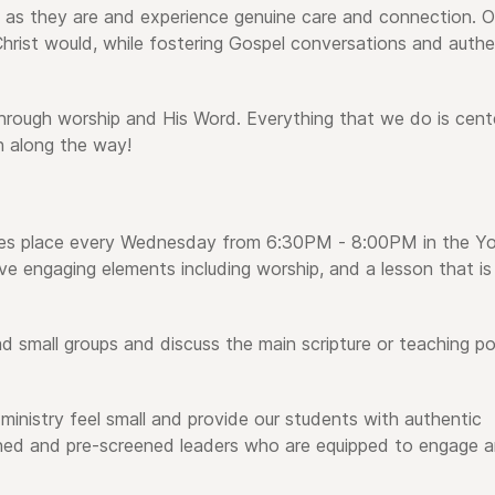
 as they are and experience genuine care and connection. O
rist would, while fostering Gospel conversations and authe
hrough worship and His Word. Everything that we do is cent
 along the way!
kes place every Wednesday from 6:30PM - 8:00PM in the Y
ve engaging elements including worship, and a lesson that is
d small groups and discuss the main scripture or teaching po
ministry feel small and provide our students with authentic
ined and pre-screened leaders who are equipped to engage 