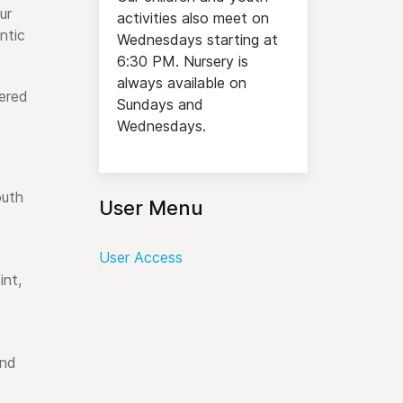
ur
activities also meet on
ntic
Wednesdays starting at
6:30 PM. Nursery is
always available on
ered
Sundays and
Wednesdays.
outh
User Menu
User Access
int,
and