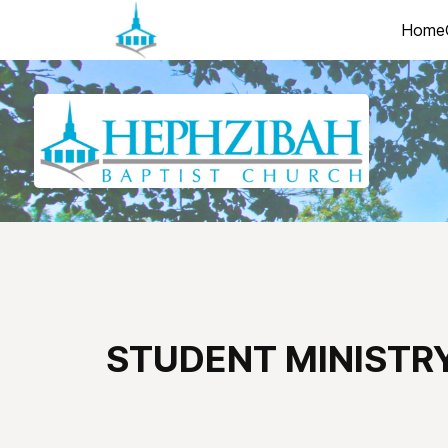
Home
STUDENT MINISTR