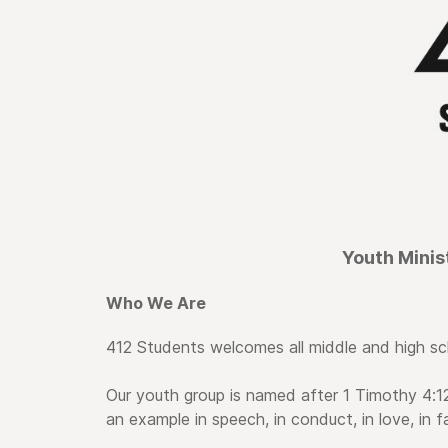
Youth Minis
Who We Are
412 Students welcomes all middle and high sc
Our youth group is named after 1 Timothy 4:12
an example in speech, in conduct, in love, in fai