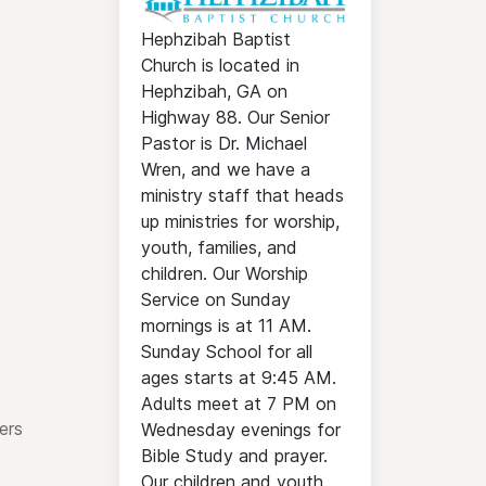
Hephzibah Baptist
Church is located in
Hephzibah, GA on
Highway 88. Our Senior
Pastor is Dr. Michael
Wren, and we have a
ministry staff that heads
up ministries for worship,
youth, families, and
children. Our Worship
Service on Sunday
mornings is at 11 AM.
Sunday School for all
ages starts at 9:45 AM.
Adults meet at 7 PM on
ers
Wednesday evenings for
Bible Study and prayer.
Our children and youth