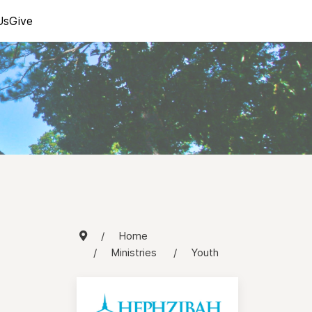
Us
Give
Home
Ministries
Youth