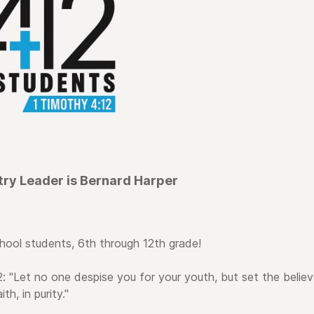
try Leader is Bernard Harper
hool students, 6th through 12th grade!
: "Let no one despise you for your youth, but set the believ
th, in purity."