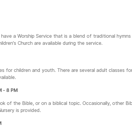
have a Worship Service that is a blend of traditional hymns
dren's Church are available during the service.
 for children and youth. There are several adult classes fo
ailable.
M - 8 PM
 of the Bible, or on a biblical topic. Occasionally, other Bib
Nursery is provided.
M