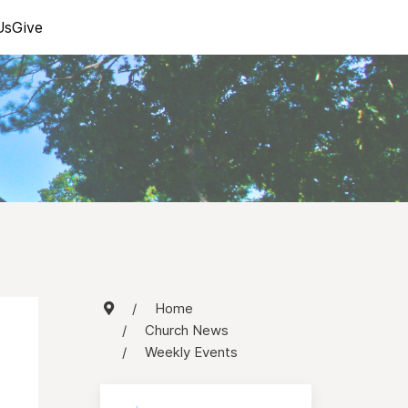
Us
Give
Home
Church News
Weekly Events