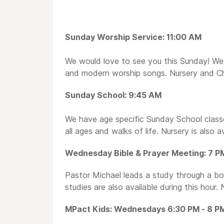
Sunday Worship Service: 11:00 AM
We would love to see you this Sunday! We 
and modern worship songs. Nursery and Chil
Sunday School: 9:45 AM
We have age specific Sunday School classes
all ages and walks of life. Nursery is also av
Wednesday Bible & Prayer Meeting: 7 P
Pastor Michael leads a study through a book
studies are also available during this hour. 
MPact Kids: Wednesdays 6:30 PM - 8 P