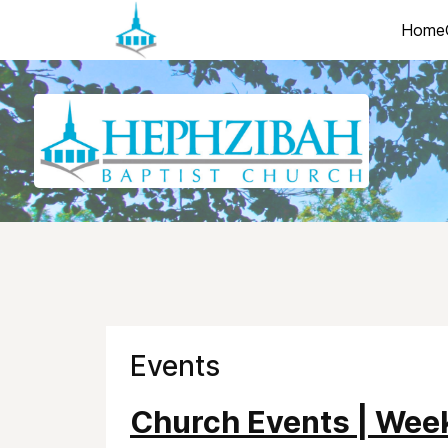
Home
Events
Church Events | Wee