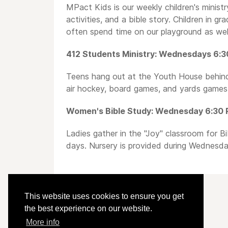
MPact Kids is our weekly children's ministr
activities, and a bible story. Children in g
often spend time on our playground as well
412 Students Ministry: Wednesdays 6:3
Teens hang out at the Youth House behind 
air hockey, board games, and yards games.
Women's Bible Study: Wednesday 6:30 P
Ladies gather in the "Joy" classroom for B
days. Nursery is provided during Wednesda
This website uses cookies to ensure you get
the best experience on our website.
More info