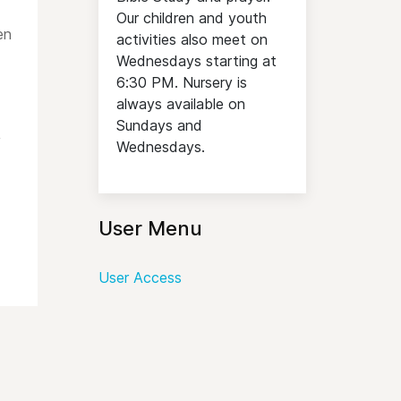
Our children and youth
en
activities also meet on
Wednesdays starting at
6:30 PM. Nursery is
always available on
Sundays and
,
Wednesdays.
User Menu
User Access