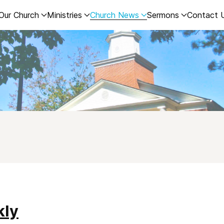
Our Church
Ministries
Church News
Sermons
Contact 
kly