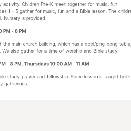
y activity. Children Pre-K meet together for music, fun
rades 1 - 5 gather for music, fun and a Bible lesson. The childr
. Nursery is provided.
0 PM - 8 PM
the main church building, which has a pool/ping-pong table
 We also gather for a time of worship and Bible study.
M - 8 PM, Thursdays 10:00 AM - 11 AM
ible study, prayer and fellowship. Same lesson is taught both
y gatherings.