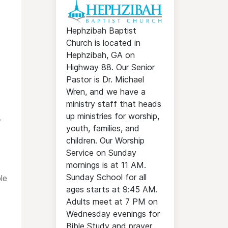
Hephzibah Baptist
Church is located in
Hephzibah, GA on
Highway 88. Our Senior
Pastor is Dr. Michael
Wren, and we have a
ministry staff that heads
up ministries for worship,
r
youth, families, and
children. Our Worship
Service on Sunday
mornings is at 11 AM.
Sunday School for all
le
ages starts at 9:45 AM.
Adults meet at 7 PM on
Wednesday evenings for
Bible Study and prayer.