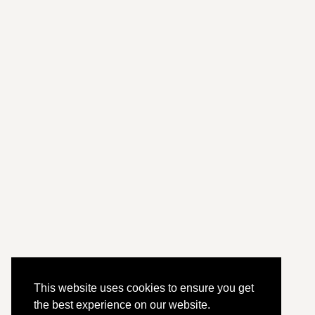
This website uses cookies to ensure you get
the best experience on our website.