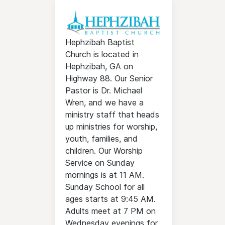
Hephzibah Baptist
Church is located in
Hephzibah, GA on
Highway 88. Our Senior
Pastor is Dr. Michael
Wren, and we have a
ministry staff that heads
up ministries for worship,
youth, families, and
children. Our Worship
Service on Sunday
mornings is at 11 AM.
Sunday School for all
ages starts at 9:45 AM.
Adults meet at 7 PM on
Wednesday evenings for