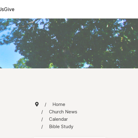
Us
Give
Home
Church News
Calendar
Bible Study