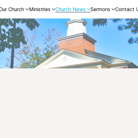
Our Church
Ministries
Church News
Sermons
Contact 