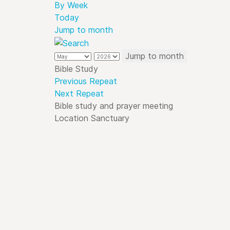
By Week
Today
Jump to month
Jump to month
Bible Study
Previous Repeat
Next Repeat
Bible study and prayer meeting
Location
Sanctuary