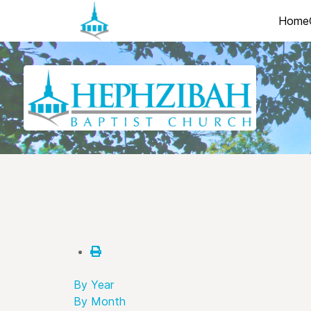
Home
By Year
By Month