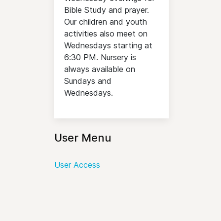
Bible Study and prayer.
Our children and youth
activities also meet on
Wednesdays starting at
6:30 PM. Nursery is
always available on
Sundays and
Wednesdays.
User Menu
User Access