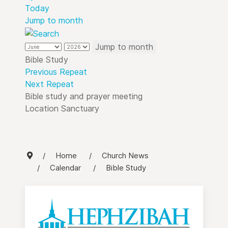
Today
Jump to month
Jump to month
Bible Study
Previous Repeat
Next Repeat
Bible study and prayer meeting
Location
Sanctuary
Home
Church News
Calendar
Bible Study