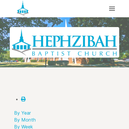
By Year
By Month
By Week