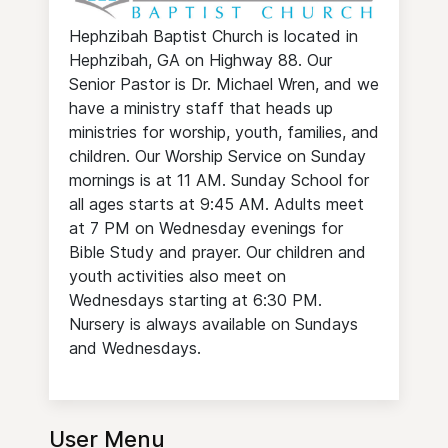
Hephzibah Baptist Church is located in
Hephzibah, GA on Highway 88. Our
Senior Pastor is Dr. Michael Wren, and we
have a ministry staff that heads up
ministries for worship, youth, families, and
children. Our Worship Service on Sunday
mornings is at 11 AM. Sunday School for
all ages starts at 9:45 AM. Adults meet
at 7 PM on Wednesday evenings for
Bible Study and prayer. Our children and
youth activities also meet on
Wednesdays starting at 6:30 PM.
Nursery is always available on Sundays
and Wednesdays.
User Menu