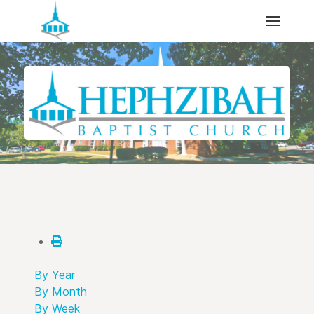
By Year
By Month
By Week