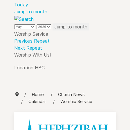
Today
Jump to month
Jump to month
Worship Service
Previous Repeat
Next Repeat
Worship With Us!
Location
HBC
Home
Church News
Calendar
Worship Service