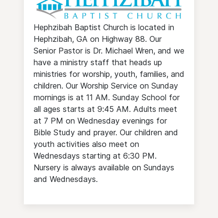
Hephzibah Baptist Church is located in
Hephzibah, GA on Highway 88. Our
Senior Pastor is Dr. Michael Wren, and we
have a ministry staff that heads up
ministries for worship, youth, families, and
children. Our Worship Service on Sunday
mornings is at 11 AM. Sunday School for
all ages starts at 9:45 AM. Adults meet
at 7 PM on Wednesday evenings for
Bible Study and prayer. Our children and
youth activities also meet on
Wednesdays starting at 6:30 PM.
Nursery is always available on Sundays
and Wednesdays.