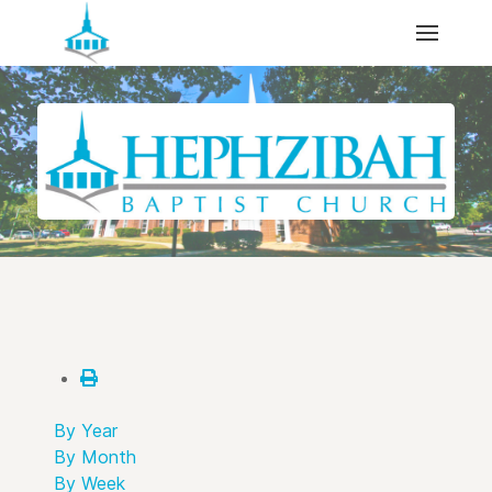
By Year
By Month
By Week