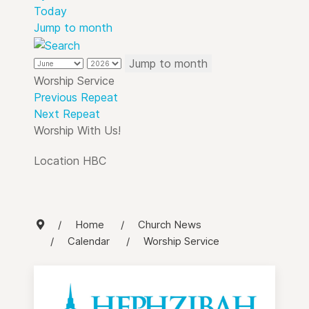
Today
Jump to month
Jump to month
Worship Service
Previous Repeat
Next Repeat
Worship With Us!
Location
HBC
Home
Church News
Calendar
Worship Service