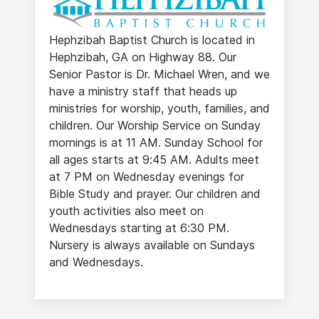
Hephzibah Baptist Church is located in
Hephzibah, GA on Highway 88. Our
Senior Pastor is Dr. Michael Wren, and we
have a ministry staff that heads up
ministries for worship, youth, families, and
children. Our Worship Service on Sunday
mornings is at 11 AM. Sunday School for
all ages starts at 9:45 AM. Adults meet
at 7 PM on Wednesday evenings for
Bible Study and prayer. Our children and
youth activities also meet on
Wednesdays starting at 6:30 PM.
Nursery is always available on Sundays
and Wednesdays.