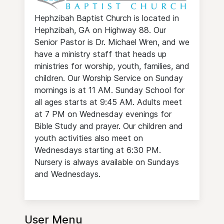
Hephzibah Baptist Church is located in
Hephzibah, GA on Highway 88. Our
Senior Pastor is Dr. Michael Wren, and we
have a ministry staff that heads up
ministries for worship, youth, families, and
children. Our Worship Service on Sunday
mornings is at 11 AM. Sunday School for
all ages starts at 9:45 AM. Adults meet
at 7 PM on Wednesday evenings for
Bible Study and prayer. Our children and
youth activities also meet on
Wednesdays starting at 6:30 PM.
Nursery is always available on Sundays
and Wednesdays.
User Menu