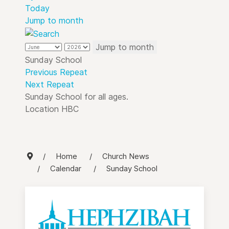
Today
Jump to month
Jump to month
Sunday School
Previous Repeat
Next Repeat
Sunday School for all ages.
Location
HBC
Home
Church News
Calendar
Sunday School