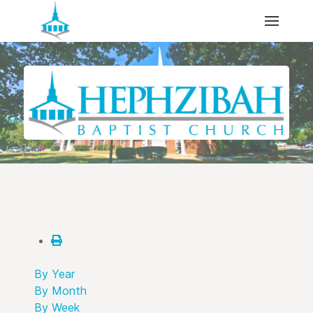
By Year
By Month
By Week