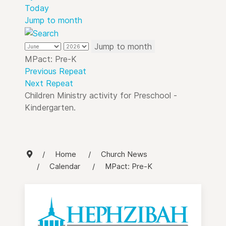
Today
Jump to month
Jump to month
MPact: Pre-K
Previous Repeat
Next Repeat
Children Ministry activity for Preschool -
Kindergarten.
Home
Church News
Calendar
MPact: Pre-K