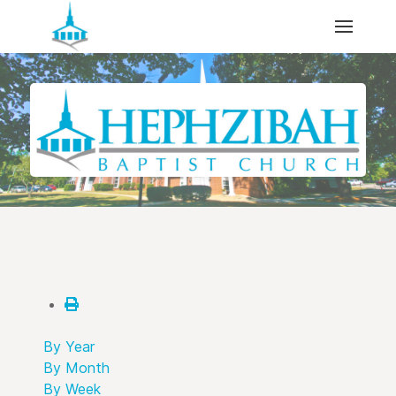
By Year
By Month
By Week