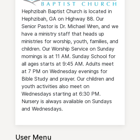
Hephzibah Baptist Church is located in
Hephzibah, GA on Highway 88. Our
Senior Pastor is Dr. Michael Wren, and we
have a ministry staff that heads up
ministries for worship, youth, families, and
children. Our Worship Service on Sunday
mornings is at 11 AM. Sunday School for
all ages starts at 9:45 AM. Adults meet
at 7 PM on Wednesday evenings for
Bible Study and prayer. Our children and
youth activities also meet on
Wednesdays starting at 6:30 PM.
Nursery is always available on Sundays
and Wednesdays.
User Menu