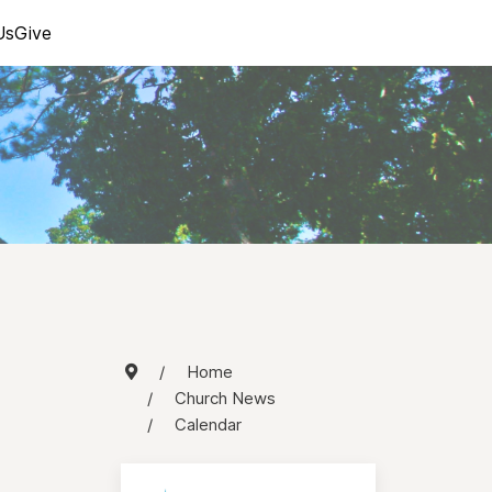
Us
Give
Home
Church News
Calendar