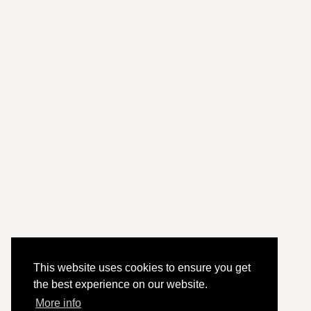
This website uses cookies to ensure you get
the best experience on our website.
More info