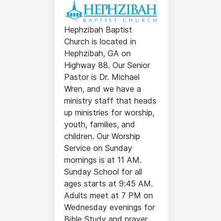
Hephzibah Baptist
Church is located in
Hephzibah, GA on
Highway 88. Our Senior
Pastor is Dr. Michael
Wren, and we have a
ministry staff that heads
up ministries for worship,
youth, families, and
children. Our Worship
Service on Sunday
mornings is at 11 AM.
Sunday School for all
ages starts at 9:45 AM.
Adults meet at 7 PM on
Wednesday evenings for
Bible Study and prayer.