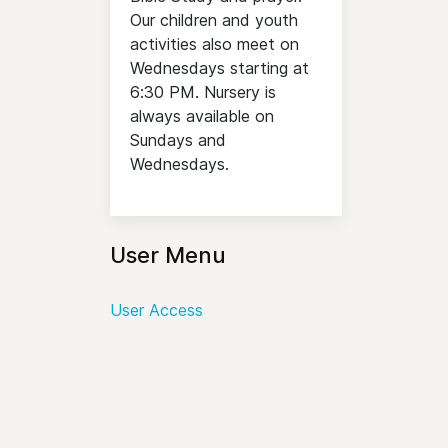
Our children and youth
activities also meet on
Wednesdays starting at
6:30 PM. Nursery is
always available on
Sundays and
Wednesdays.
User Menu
User Access