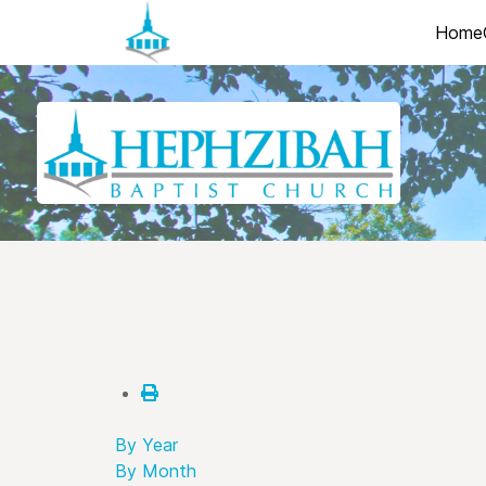
Home
By Year
By Month