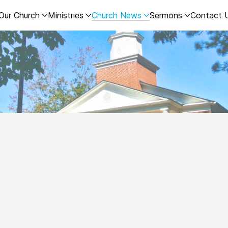
Our Church
Ministries
Church News
Sermons
Contact 