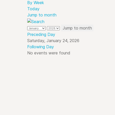
By Week
Today
Jump to month
Jump to month
Preceding Day
Saturday, January 24, 2026
Following Day
No events were found