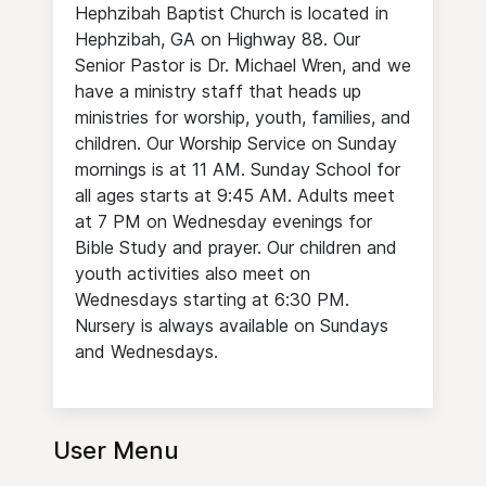
Hephzibah Baptist Church is located in
Hephzibah, GA on Highway 88. Our
Senior Pastor is Dr. Michael Wren, and we
have a ministry staff that heads up
ministries for worship, youth, families, and
children. Our Worship Service on Sunday
mornings is at 11 AM. Sunday School for
all ages starts at 9:45 AM. Adults meet
at 7 PM on Wednesday evenings for
Bible Study and prayer. Our children and
youth activities also meet on
Wednesdays starting at 6:30 PM.
Nursery is always available on Sundays
and Wednesdays.
User Menu