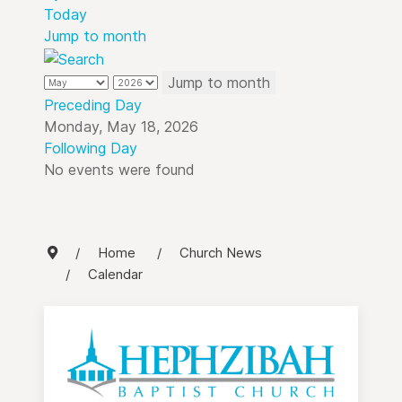
Today
Jump to month
Jump to month
Preceding Day
Monday, May 18, 2026
Following Day
No events were found
Home
Church News
Calendar