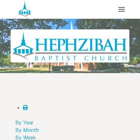
By Year
By Month
By Week