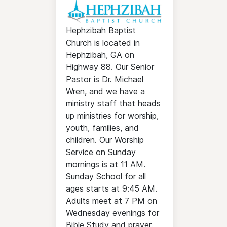
Hephzibah Baptist
Church is located in
Hephzibah, GA on
Highway 88. Our Senior
Pastor is Dr. Michael
Wren, and we have a
ministry staff that heads
up ministries for worship,
youth, families, and
children. Our Worship
Service on Sunday
mornings is at 11 AM.
Sunday School for all
ages starts at 9:45 AM.
Adults meet at 7 PM on
Wednesday evenings for
Bible Study and prayer.