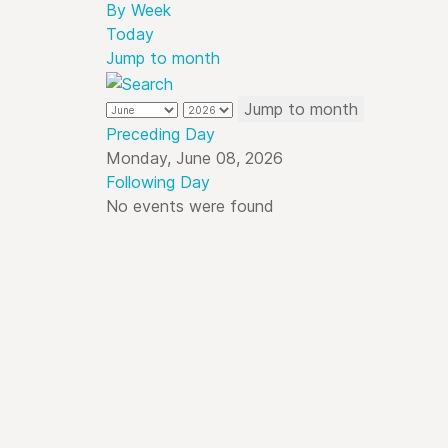
By Week
Today
Jump to month
Jump to month
Preceding Day
Monday, June 08, 2026
Following Day
No events were found