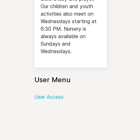
Our children and youth
activities also meet on
Wednesdays starting at
6:30 PM. Nursery is
always available on
Sundays and
Wednesdays.
User Menu
User Access