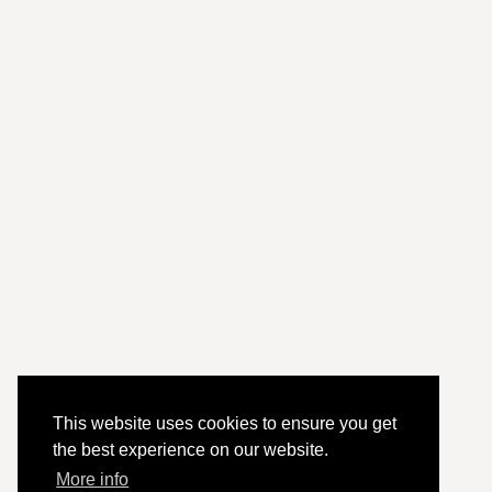
This website uses cookies to ensure you get
the best experience on our website.
More info