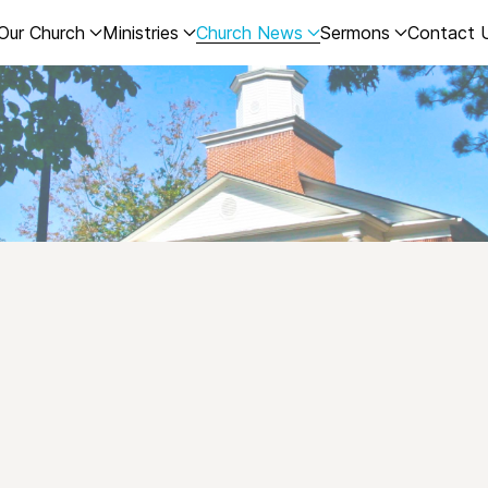
Our Church
Ministries
Church News
Sermons
Contact 