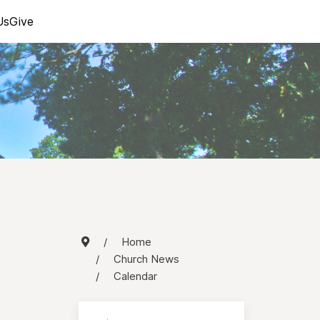
Us
Give
Home
Church News
Calendar