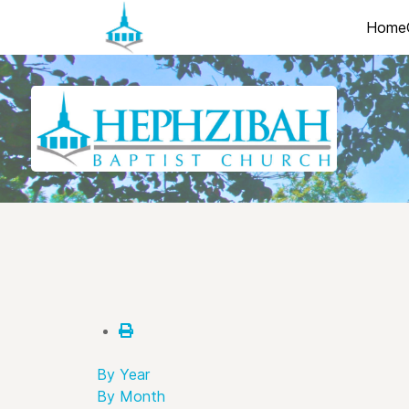
Home
By Year
By Month