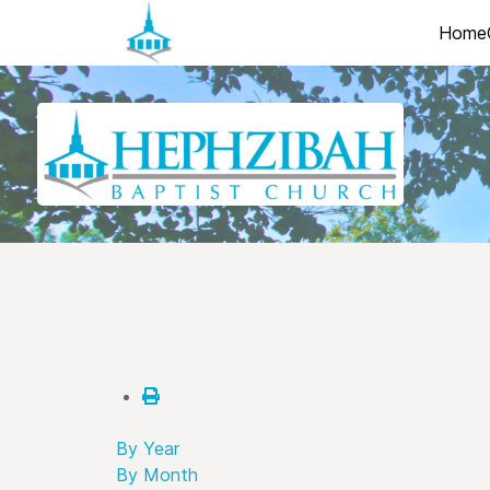
Home
By Year
By Month