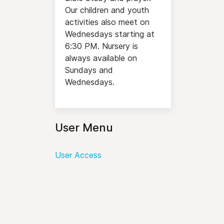
Our children and youth
activities also meet on
Wednesdays starting at
6:30 PM. Nursery is
always available on
Sundays and
Wednesdays.
User Menu
User Access