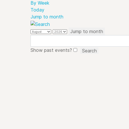
By Week
Today
Jump to month
Jump to month
Show past events?