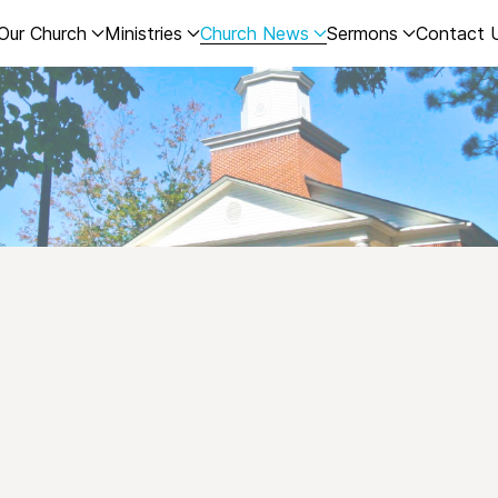
Our Church
Ministries
Church News
Sermons
Contact 