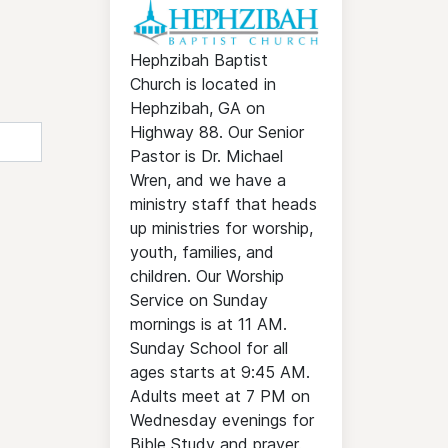
Hephzibah Baptist
Church is located in
Hephzibah, GA on
Highway 88. Our Senior
Pastor is Dr. Michael
Wren, and we have a
ministry staff that heads
up ministries for worship,
youth, families, and
children. Our Worship
Service on Sunday
mornings is at 11 AM.
Sunday School for all
ages starts at 9:45 AM.
Adults meet at 7 PM on
Wednesday evenings for
Bible Study and prayer.