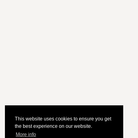
This website uses cookies to ensure you get
the best experience on our website.
More info