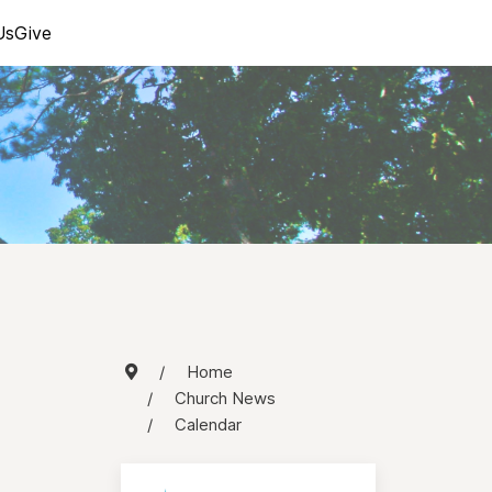
Us
Give
Home
Church News
Calendar