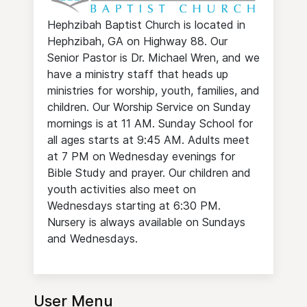
Hephzibah Baptist Church is located in
Hephzibah, GA on Highway 88. Our
Senior Pastor is Dr. Michael Wren, and we
have a ministry staff that heads up
ministries for worship, youth, families, and
children. Our Worship Service on Sunday
mornings is at 11 AM. Sunday School for
all ages starts at 9:45 AM. Adults meet
at 7 PM on Wednesday evenings for
Bible Study and prayer. Our children and
youth activities also meet on
Wednesdays starting at 6:30 PM.
Nursery is always available on Sundays
and Wednesdays.
User Menu