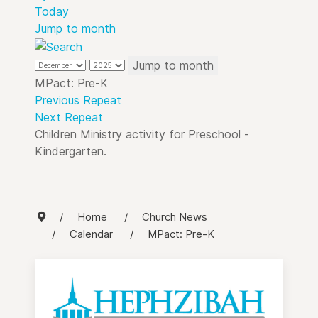
Today
Jump to month
Jump to month
MPact: Pre-K
Previous Repeat
Next Repeat
Children Ministry activity for Preschool -
Kindergarten.
Home
Church News
Calendar
MPact: Pre-K