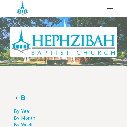
By Year
By Month
By Week