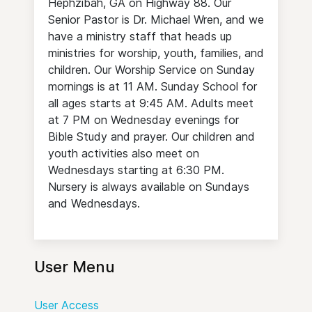
Hephzibah, GA on Highway 88. Our
Senior Pastor is Dr. Michael Wren, and we
have a ministry staff that heads up
ministries for worship, youth, families, and
children. Our Worship Service on Sunday
mornings is at 11 AM. Sunday School for
all ages starts at 9:45 AM. Adults meet
at 7 PM on Wednesday evenings for
Bible Study and prayer. Our children and
youth activities also meet on
Wednesdays starting at 6:30 PM.
Nursery is always available on Sundays
and Wednesdays.
User Menu
User Access