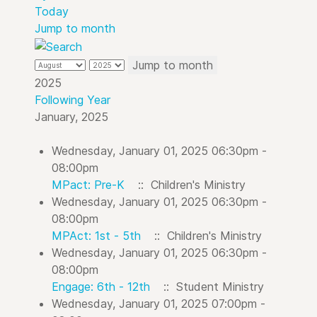
Today
Jump to month
Jump to month
2025
Following Year
January, 2025
Wednesday, January 01, 2025 06:30pm -
08:00pm
MPact: Pre-K
:: Children's Ministry
Wednesday, January 01, 2025 06:30pm -
08:00pm
MPAct: 1st - 5th
:: Children's Ministry
Wednesday, January 01, 2025 06:30pm -
08:00pm
Engage: 6th - 12th
:: Student Ministry
Wednesday, January 01, 2025 07:00pm -