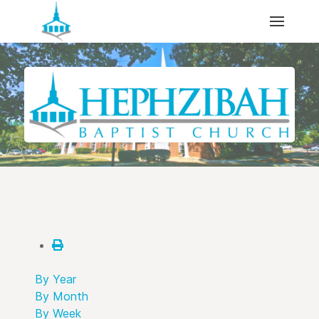
By Year
By Month
By Week