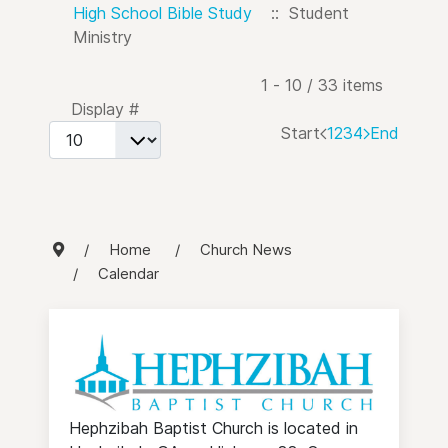
High School Bible Study
:: Student
Ministry
Pagination List Limit
1 - 10 / 33 items
Display #
Start
1
2
3
4
End
Home
Church News
Calendar
Hephzibah Baptist Church is located in