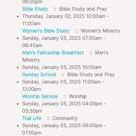
08:00pm
Bible Study
:: Bible Study and Pray
Thursday, January 02, 2025 10:00am -
11:00am
Women's Bible Study
:: Women's Ministry
Sunday, January 05, 2025 07:30am -
08:45am
Men's Fellowship Breakfast
:: Men's
Ministry
Sunday, January 05, 2025 10:00am
Sunday School
:: Bible Study and Pray
Sunday, January 05, 2025 11:00am -
12:00pm
Worship Service
:: Worship
Sunday, January 05, 2025 04:00pm -
05:30pm
Trail Life
:: Community
Sunday, January 05, 2025 06:00pm -
07:00pm