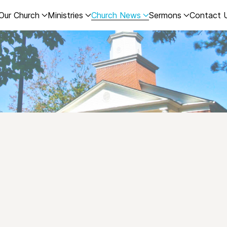
Our Church
Ministries
Church News
Sermons
Contact 