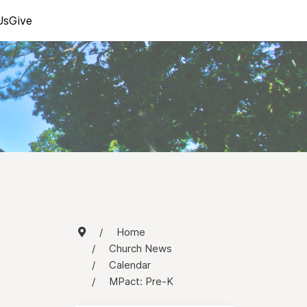
Us
Give
Home
Church News
Calendar
MPact: Pre-K