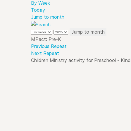
By Week
Today
Jump to month
Jump to month
MPact: Pre-K
Previous Repeat
Next Repeat
Children Ministry activity for Preschool - Kin