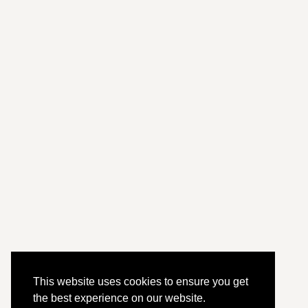
This website uses cookies to ensure you get
the best experience on our website.