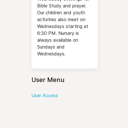
Bible Study and prayer.
Our children and youth
activities also meet on
Wednesdays starting at
6:30 PM. Nursery is
always available on
Sundays and
Wednesdays.
User Menu
User Access