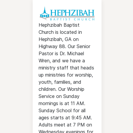
Hephzibah Baptist
Church is located in
Hephzibah, GA on
Highway 88. Our Senior
Pastor is Dr. Michael
Wren, and we have a
ministry staff that heads
up ministries for worship,
youth, families, and
children. Our Worship
Service on Sunday
mornings is at 11 AM.
Sunday School for all
ages starts at 9:45 AM.
Adults meet at 7 PM on
Wednesday evenings for