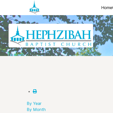
Home
By Year
By Month