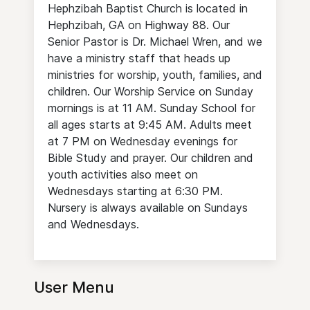
Hephzibah Baptist Church is located in
Hephzibah, GA on Highway 88. Our
Senior Pastor is Dr. Michael Wren, and we
have a ministry staff that heads up
ministries for worship, youth, families, and
children. Our Worship Service on Sunday
mornings is at 11 AM. Sunday School for
all ages starts at 9:45 AM. Adults meet
at 7 PM on Wednesday evenings for
Bible Study and prayer. Our children and
youth activities also meet on
Wednesdays starting at 6:30 PM.
Nursery is always available on Sundays
and Wednesdays.
User Menu