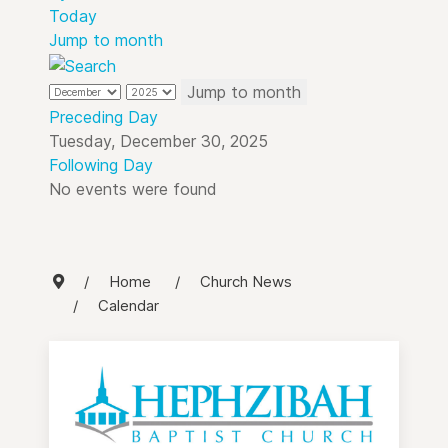
Today
Jump to month
Jump to month
Preceding Day
Tuesday, December 30, 2025
Following Day
No events were found
Home
Church News
Calendar