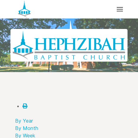
By Year
By Month
By Week