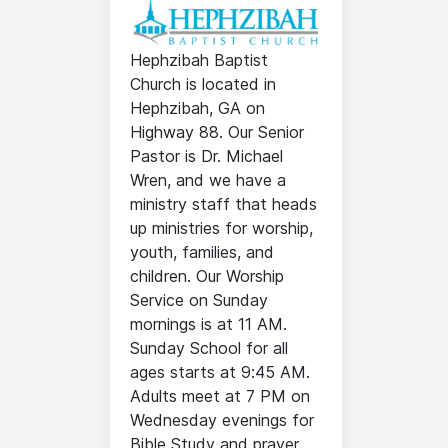
Hephzibah Baptist
Church is located in
Hephzibah, GA on
Highway 88. Our Senior
Pastor is Dr. Michael
Wren, and we have a
ministry staff that heads
up ministries for worship,
youth, families, and
children. Our Worship
Service on Sunday
mornings is at 11 AM.
Sunday School for all
ages starts at 9:45 AM.
Adults meet at 7 PM on
Wednesday evenings for
Bible Study and prayer.