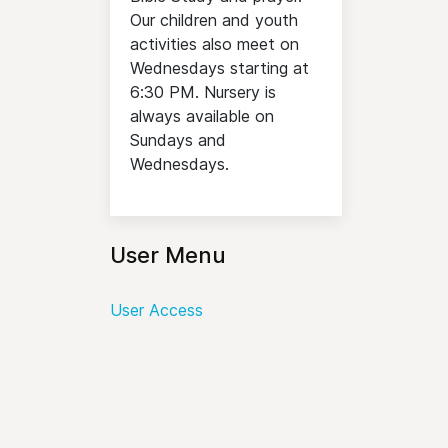
Our children and youth
activities also meet on
Wednesdays starting at
6:30 PM. Nursery is
always available on
Sundays and
Wednesdays.
User Menu
User Access