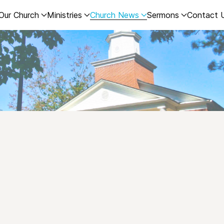
Our Church
Ministries
Church News
Sermons
Contact 