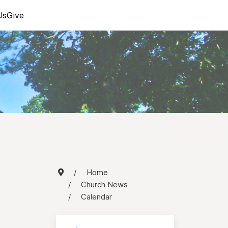
Us
Give
Home
Church News
Calendar