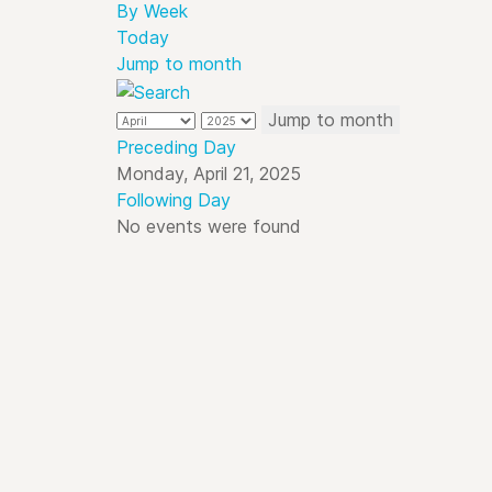
By Week
Today
Jump to month
Jump to month
Preceding Day
Monday, April 21, 2025
Following Day
No events were found