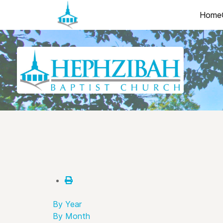
Home
By Year
By Month