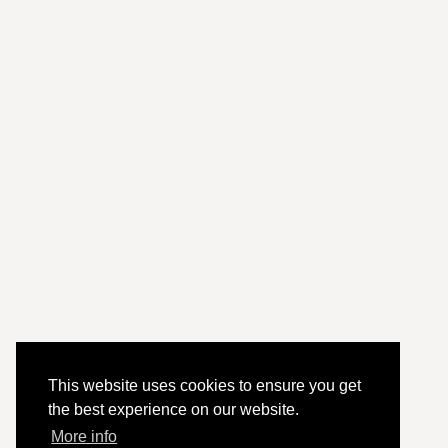
This website uses cookies to ensure you get
the best experience on our website.
More info