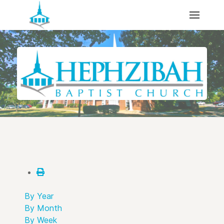
By Year
By Month
By Week