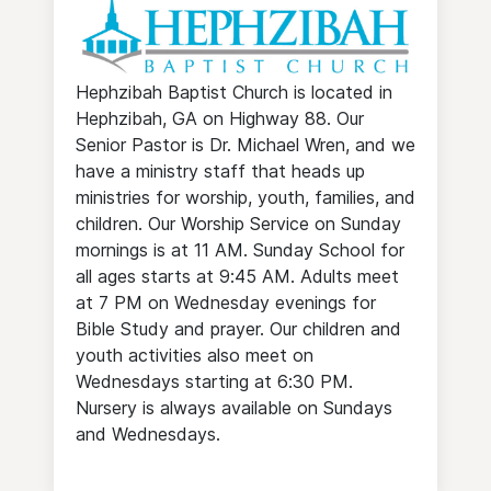
Hephzibah Baptist Church is located in
Hephzibah, GA on Highway 88. Our
Senior Pastor is Dr. Michael Wren, and we
have a ministry staff that heads up
ministries for worship, youth, families, and
children. Our Worship Service on Sunday
mornings is at 11 AM. Sunday School for
all ages starts at 9:45 AM. Adults meet
at 7 PM on Wednesday evenings for
Bible Study and prayer. Our children and
youth activities also meet on
Wednesdays starting at 6:30 PM.
Nursery is always available on Sundays
and Wednesdays.