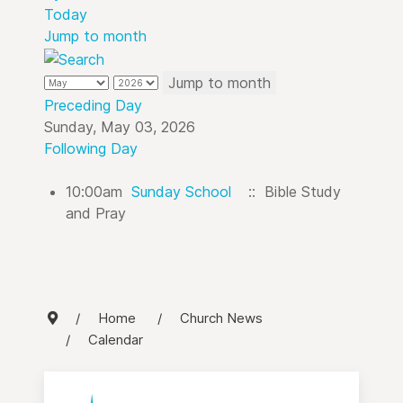
Today
Jump to month
Jump to month
Preceding Day
Sunday, May 03, 2026
Following Day
10:00am
Sunday School
:: Bible Study
and Pray
Home
Church News
Calendar