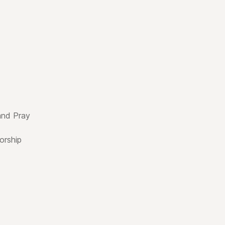
and Pray
rship