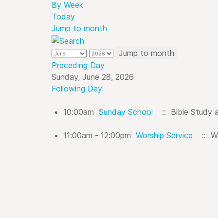
By Week
Today
Jump to month
Jump to month
Preceding Day
Sunday, June 28, 2026
Following Day
10:00am
Sunday School
:: Bible Study 
11:00am - 12:00pm
Worship Service
:: Wo