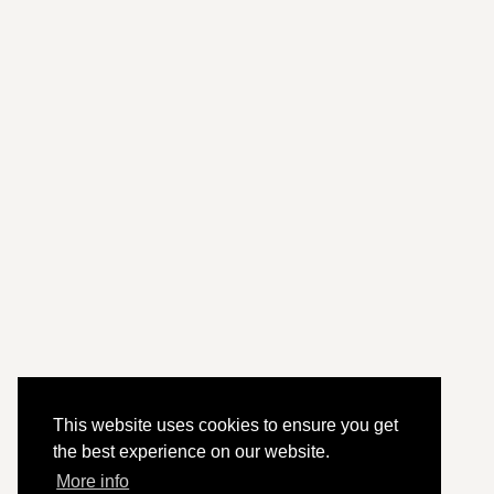
This website uses cookies to ensure you get
the best experience on our website.
More info