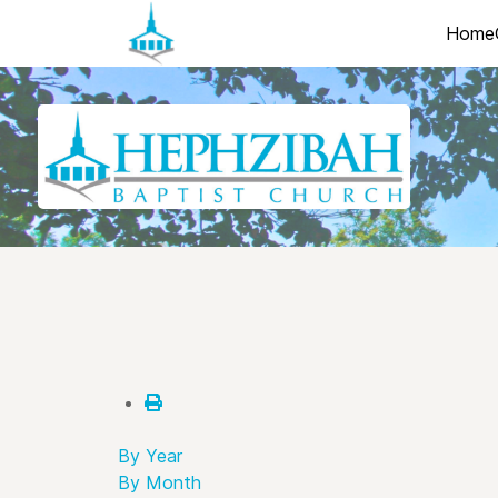
Home
By Year
By Month