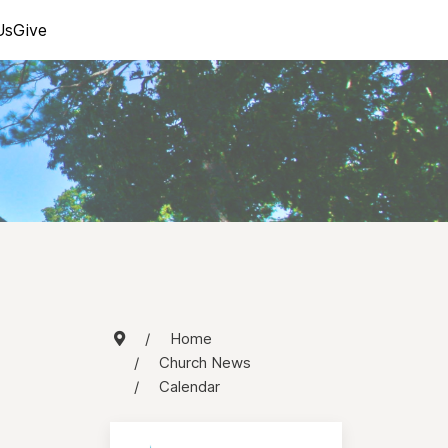
Us
Give
Home
Church News
Calendar