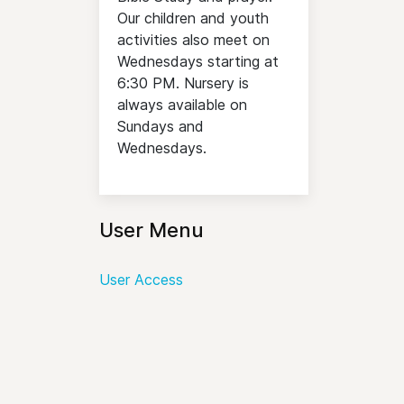
Our children and youth
activities also meet on
Wednesdays starting at
6:30 PM. Nursery is
always available on
Sundays and
Wednesdays.
User Menu
User Access