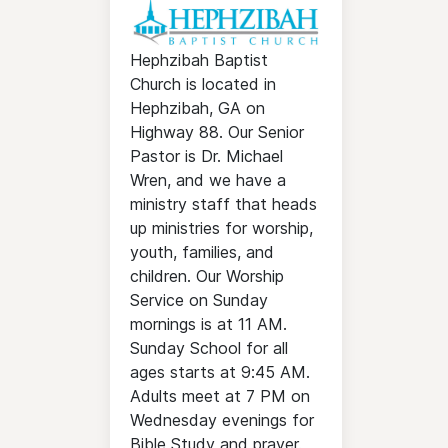
Hephzibah Baptist
Church is located in
Hephzibah, GA on
Highway 88. Our Senior
Pastor is Dr. Michael
Wren, and we have a
ministry staff that heads
up ministries for worship,
youth, families, and
children. Our Worship
Service on Sunday
mornings is at 11 AM.
Sunday School for all
ages starts at 9:45 AM.
Adults meet at 7 PM on
Wednesday evenings for
Bible Study and prayer.