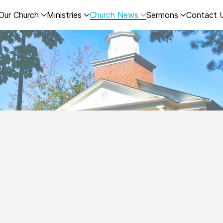
Our Church
Ministries
Church News
Sermons
Contact 