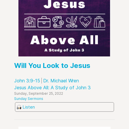
Will You Look to Jesus
John 3:9-15
Dr. Michael Wren
Jesus Above All: A Study of John 3
Sunday, September 25, 2022
Sunday Sermons
Listen