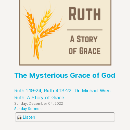
The Mysterious Grace of God
Ruth 1:19-24
;
Ruth 4:13-22
Dr. Michael Wren
Ruth: A Story of Grace
Sunday, December 04, 2022
Sunday Sermons
Listen