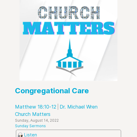
Congregational Care
Matthew 18:10-12
Dr. Michael Wren
Church Matters
Sunday, August 14, 2022
Sunday Sermons
Listen