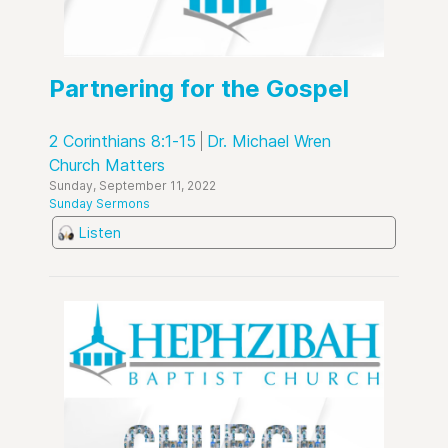
Partnering for the Gospel
2 Corinthians 8:1-15
Dr. Michael Wren
Church Matters
Sunday, September 11, 2022
Sunday Sermons
Listen