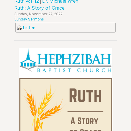
Ruth 4:1-12
Dr. Michael Wren
Ruth: A Story of Grace
Sunday, November 27, 2022
Sunday Sermons
Listen