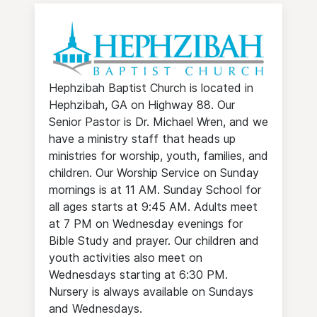
Hephzibah Baptist Church is located in
Hephzibah, GA on Highway 88. Our
Senior Pastor is Dr. Michael Wren, and we
have a ministry staff that heads up
ministries for worship, youth, families, and
children. Our Worship Service on Sunday
mornings is at 11 AM. Sunday School for
all ages starts at 9:45 AM. Adults meet
at 7 PM on Wednesday evenings for
Bible Study and prayer. Our children and
youth activities also meet on
Wednesdays starting at 6:30 PM.
Nursery is always available on Sundays
and Wednesdays.