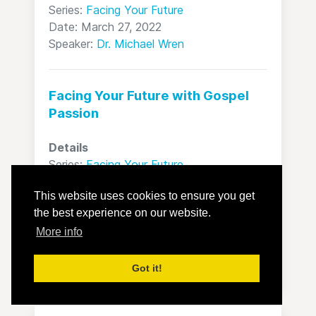
Series:
Facing Your Future
Date: March 27, 2022
Speaker:
Dr. Michael Wren
Facing Your Future with Gospel
Passion
Details
Series:
Facing Your Future
Date: April 03, 2022
This website uses cookies to ensure you get
Speaker:
Dr. Michael Wren
the best experience on our website.
More info
All sermons
Got it!