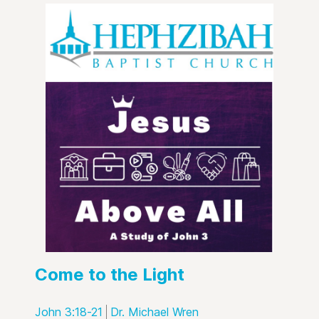
Come to the Light
John 3:18-21
Dr. Michael Wren