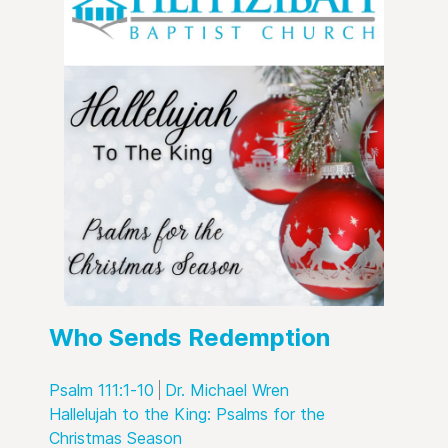
Who Sends Redemption
Psalm 111:1-10
Dr. Michael Wren
Hallelujah to the King: Psalms for the
Christmas Season