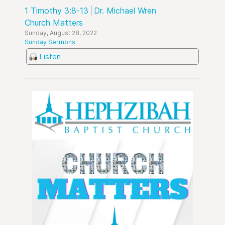
1 Timothy 3:8-13
Dr. Michael Wren
Church Matters
Sunday, August 28, 2022
Sunday Sermons
Listen