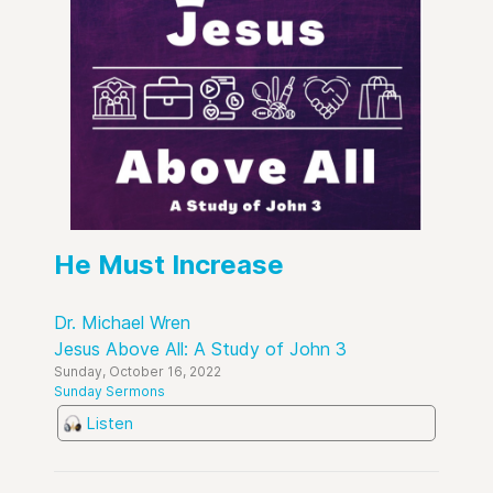
He Must Increase
Dr. Michael Wren
Jesus Above All: A Study of John 3
Sunday, October 16, 2022
Sunday Sermons
Listen