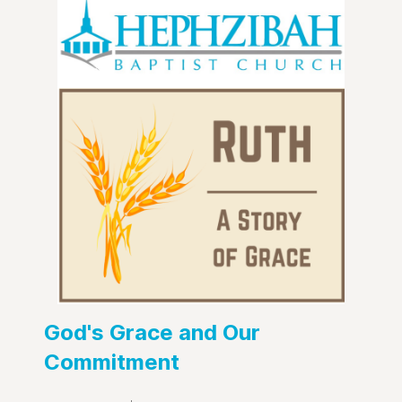
God's Grace and Our
Commitment