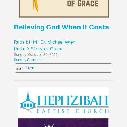
Believing God When It Costs
Ruth 1:1-14
Dr. Michael Wren
Ruth: A Story of Grace
Sunday, October 30, 2022
Sunday Sermons
Listen