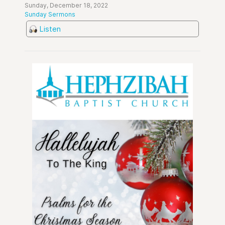
Sunday, December 18, 2022
Sunday Sermons
Listen