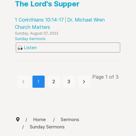
The Lord's Supper
1 Corinthians 10:14-17
Dr. Michael Wren
Church Matters
Sunday, August 07, 2022
Sunday Sermons
Listen
Page 1 of 3
1
2
3
Home
Sermons
Sunday Sermons