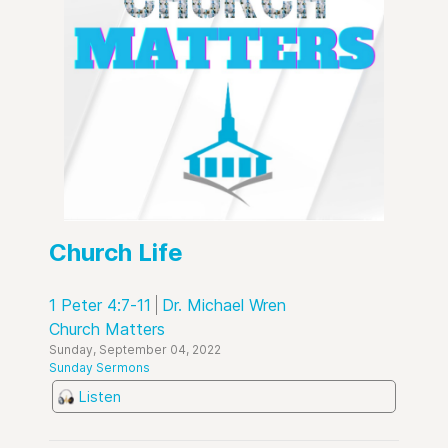
Church Life
1 Peter 4:7-11
Dr. Michael Wren
Church Matters
Sunday, September 04, 2022
Sunday Sermons
Listen