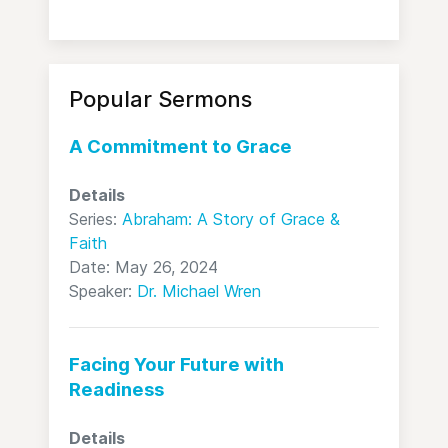
Popular Sermons
A Commitment to Grace
Details
Series:
Abraham: A Story of Grace &
Faith
Date: May 26, 2024
Speaker:
Dr. Michael Wren
Facing Your Future with
Readiness
Details