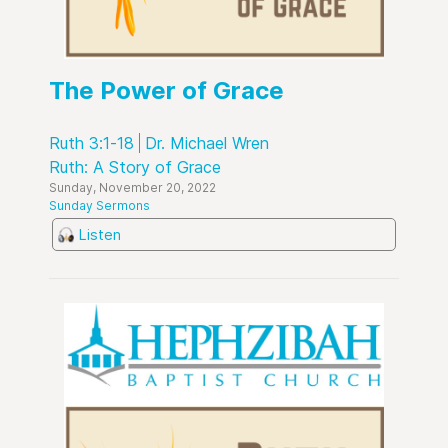
The Power of Grace
Ruth 3:1-18
Dr. Michael Wren
Ruth: A Story of Grace
Sunday, November 20, 2022
Sunday Sermons
Listen