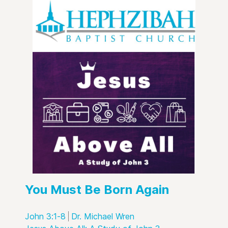
You Must Be Born Again
John 3:1-8
Dr. Michael Wren