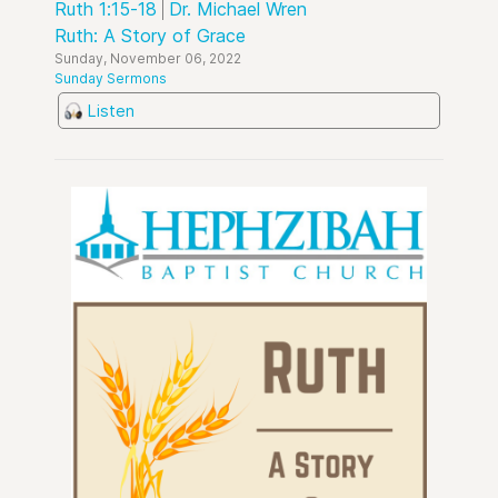
Ruth 1:15-18
Dr. Michael Wren
Ruth: A Story of Grace
Sunday, November 06, 2022
Sunday Sermons
Listen