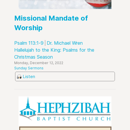
Missional Mandate of
Worship
Psalm 113:1-9
Dr. Michael Wren
Hallelujah to the King: Psalms for the
Christmas Season
Monday, December 12, 2022
Sunday Sermons
Listen