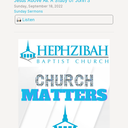
Jesus Above All: A Study of John 3
Sunday, September 18, 2022
Sunday Sermons
Listen