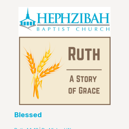
Blessed