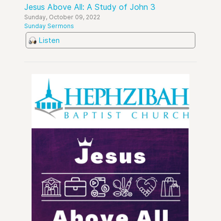
Jesus Above All: A Study of John 3
Sunday, October 09, 2022
Sunday Sermons
Listen