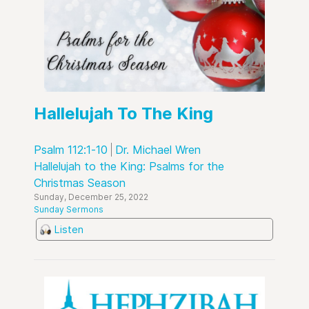
Hallelujah To The King
Psalm 112:1-10
Dr. Michael Wren
Hallelujah to the King: Psalms for the
Christmas Season
Sunday, December 25, 2022
Sunday Sermons
Listen