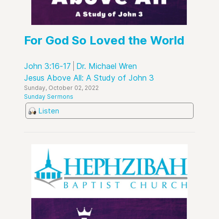
For God So Loved the World
John 3:16-17
Dr. Michael Wren
Jesus Above All: A Study of John 3
Sunday, October 02, 2022
Sunday Sermons
Listen