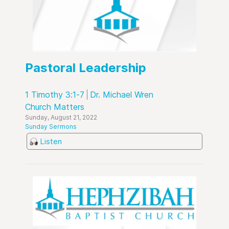
Pastoral Leadership
1 Timothy 3:1-7
Dr. Michael Wren
Church Matters
Sunday, August 21, 2022
Sunday Sermons
Listen