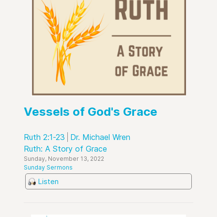
Vessels of God's Grace
Ruth 2:1-23
Dr. Michael Wren
Ruth: A Story of Grace
Sunday, November 13, 2022
Sunday Sermons
Listen