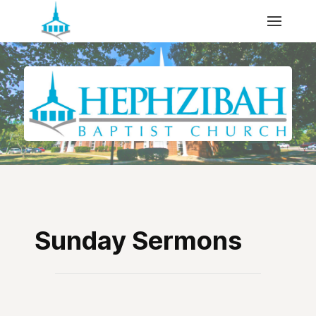
Sunday Sermons