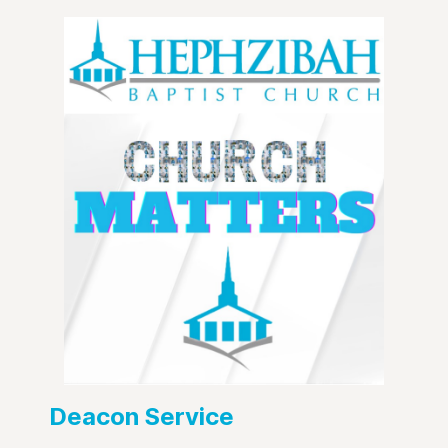
Deacon Service