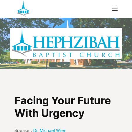
Facing Your Future
With Urgency
Speaker:
Dr. Michael Wren