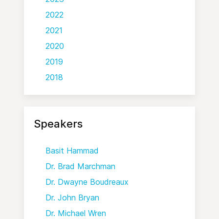
2022
2021
2020
2019
2018
Speakers
Basit Hammad
Dr. Brad Marchman
Dr. Dwayne Boudreaux
Dr. John Bryan
Dr. Michael Wren