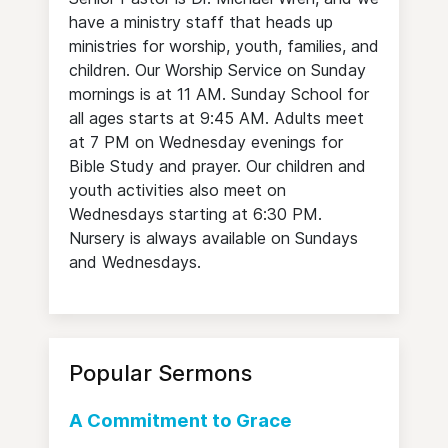
have a ministry staff that heads up
ministries for worship, youth, families, and
children. Our Worship Service on Sunday
mornings is at 11 AM. Sunday School for
all ages starts at 9:45 AM. Adults meet
at 7 PM on Wednesday evenings for
Bible Study and prayer. Our children and
youth activities also meet on
Wednesdays starting at 6:30 PM.
Nursery is always available on Sundays
and Wednesdays.
Popular Sermons
A Commitment to Grace