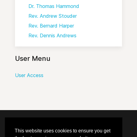
Dr. Thomas Hammond
Rev. Andrew Stouder
Rev. Bernard Harper
Rev. Dennis Andrews
User Menu
User Access
© 2020 - 2026 Hephzibah Baptist Church.
This website uses cookies to ensure you get