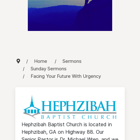
Home
Sermons
Sunday Sermons
Facing Your Future With Urgency
Hephzibah Baptist Church is located in
Hephzibah, GA on Highway 88. Our
Senior Pastor is Dr. Michael Wren, and we