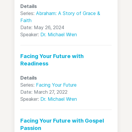
Details
Series:
Abraham: A Story of Grace &
Faith
Date: May 26, 2024
Speaker:
Dr. Michael Wren
Facing Your Future with
Readiness
Details
Series:
Facing Your Future
Date: March 27, 2022
Speaker:
Dr. Michael Wren
Facing Your Future with Gospel
Passion