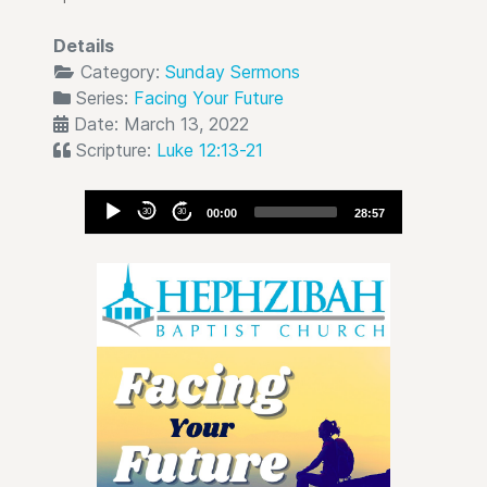
Details
Category:
Sunday Sermons
Series:
Facing Your Future
Date: March 13, 2022
Scripture:
Luke 12:13-21
Audio
30
30
00:00
28:57
Player