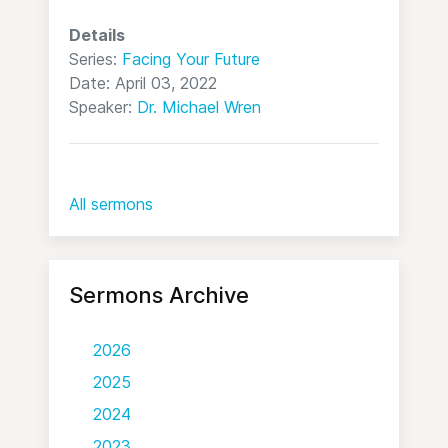
Details
Series:
Facing Your Future
Date: April 03, 2022
Speaker:
Dr. Michael Wren
All sermons
Sermons Archive
2026
2025
2024
2023