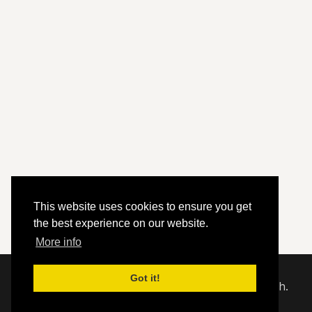
This website uses cookies to ensure you get
the best experience on our website.
More info
Got it!
© 2020 - 2026 Hephzibah Baptist Church.