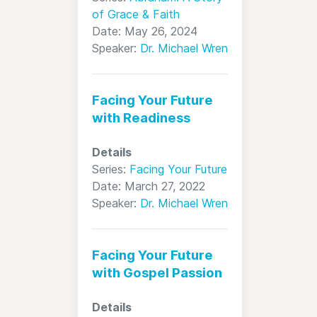
of Grace & Faith
Date: May 26, 2024
Speaker:
Dr. Michael Wren
Facing Your Future
with Readiness
Details
Series:
Facing Your Future
Date: March 27, 2022
Speaker:
Dr. Michael Wren
Facing Your Future
with Gospel Passion
Details