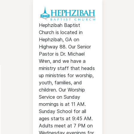
Hephzibah Baptist
Church is located in
Hephzibah, GA on
Highway 88. Our Senior
Pastor is Dr. Michael
Wren, and we have a
ministry staff that heads
up ministries for worship,
youth, families, and
children. Our Worship
Service on Sunday
mornings is at 11 AM.
Sunday School for all
ages starts at 9:45 AM.
Adults meet at 7 PM on
Wednesday evenings for