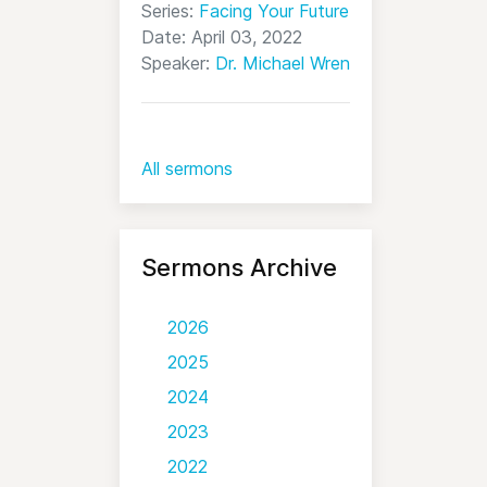
Series:
Facing Your Future
Date: April 03, 2022
Speaker:
Dr. Michael Wren
All sermons
Sermons Archive
2026
2025
2024
2023
2022