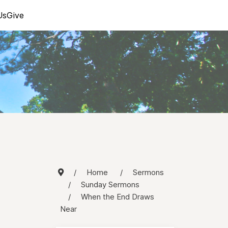
Us
Give
Home
Sermons
Sunday Sermons
When the End Draws
Near