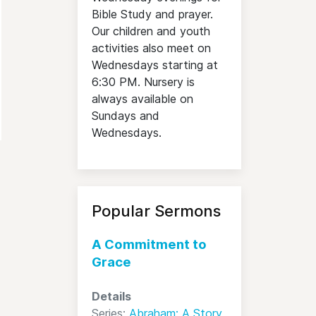
Bible Study and prayer.
Our children and youth
activities also meet on
Wednesdays starting at
6:30 PM. Nursery is
always available on
Sundays and
Wednesdays.
Popular Sermons
A Commitment to
Grace
Details
Series:
Abraham: A Story