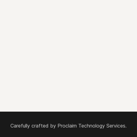
Carefully crafted by
Proclaim Technology Services.