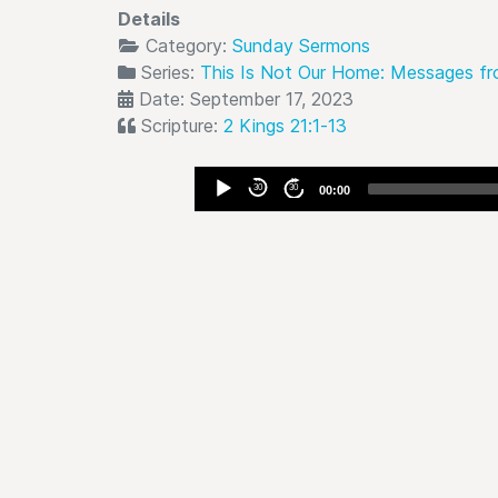
Details
Category:
Sunday Sermons
Series:
This Is Not Our Home: Messages fr
Date: September 17, 2023
Scripture:
2 Kings 21:1-13
Audio
30
30
00:00
Player