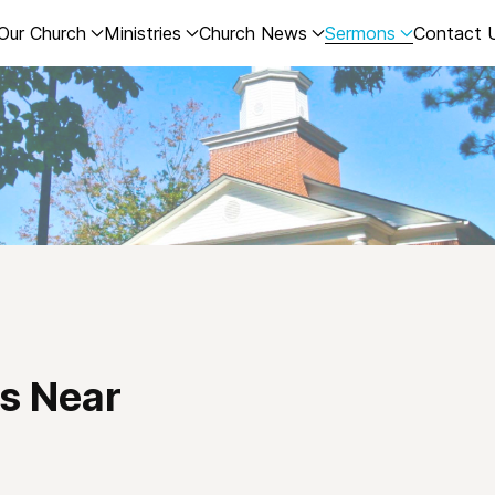
Our Church
Ministries
Church News
Sermons
Contact 
s Near