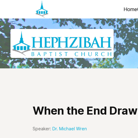
Home
When the End Draw
Speaker:
Dr. Michael Wren