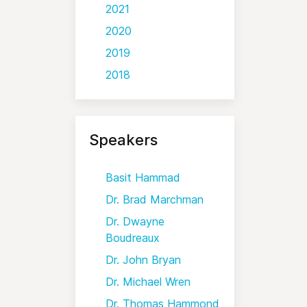
2021
2020
2019
2018
Speakers
Basit Hammad
Dr. Brad Marchman
Dr. Dwayne
Boudreaux
Dr. John Bryan
Dr. Michael Wren
Dr. Thomas Hammond