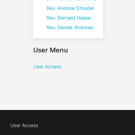
Rev. Andrew Stouder
Rev. Bernard Harper
Rev. Dennis Andrews
User Menu
User Access
User Access