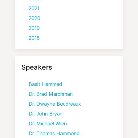
2021
2020
2019
2018
Speakers
Basit Hammad
Dr. Brad Marchman
Dr. Dwayne Boudreaux
Dr. John Bryan
Dr. Michael Wren
Dr. Thomas Hammond