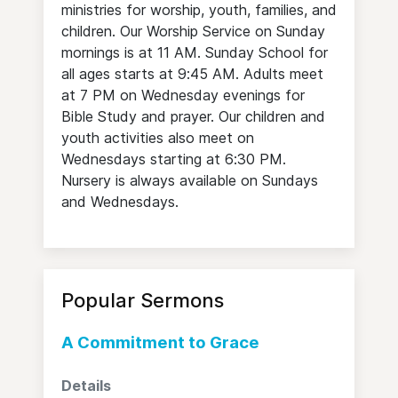
ministries for worship, youth, families, and
children. Our Worship Service on Sunday
mornings is at 11 AM. Sunday School for
all ages starts at 9:45 AM. Adults meet
at 7 PM on Wednesday evenings for
Bible Study and prayer. Our children and
youth activities also meet on
Wednesdays starting at 6:30 PM.
Nursery is always available on Sundays
and Wednesdays.
Popular Sermons
A Commitment to Grace
Details