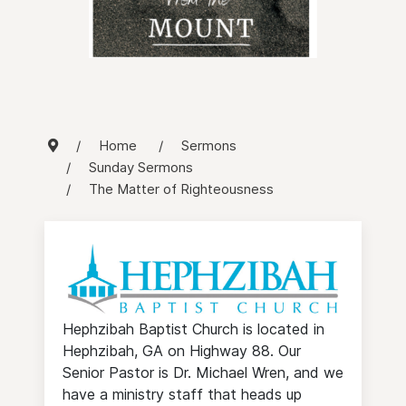
Home
Sermons
Sunday Sermons
The Matter of Righteousness
Hephzibah Baptist Church is located in
Hephzibah, GA on Highway 88. Our
Senior Pastor is Dr. Michael Wren, and we
have a ministry staff that heads up