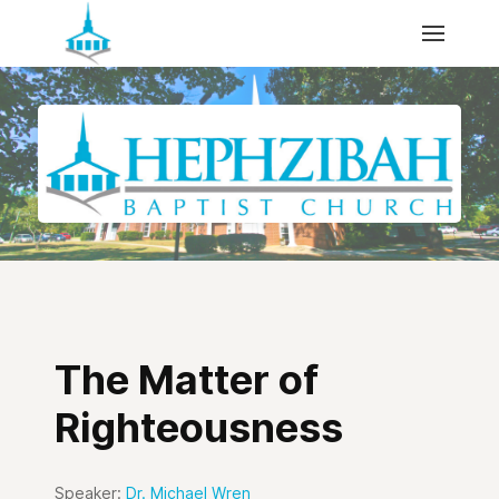
The Matter of
Righteousness
Speaker:
Dr. Michael Wren