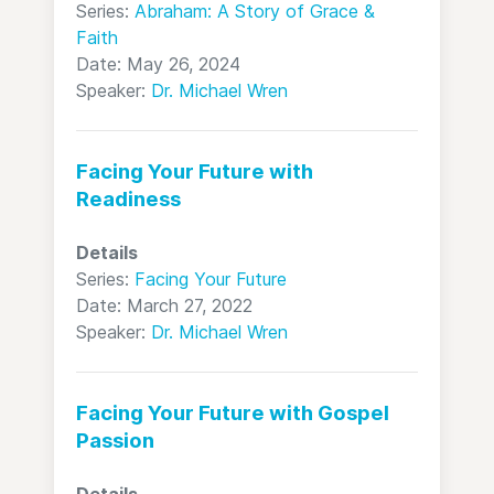
Series:
Abraham: A Story of Grace &
Faith
Date: May 26, 2024
Speaker:
Dr. Michael Wren
Facing Your Future with
Readiness
Details
Series:
Facing Your Future
Date: March 27, 2022
Speaker:
Dr. Michael Wren
Facing Your Future with Gospel
Passion