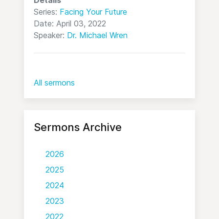
Details
Series:
Facing Your Future
Date: April 03, 2022
Speaker:
Dr. Michael Wren
All sermons
Sermons Archive
2026
2025
2024
2023
2022