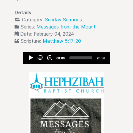
Details
Category:
Sunday Sermons
Series:
Messages from the Mount
Date: February 04, 2024
Scripture:
Matthew 5:17-20
Audio
30
30
00:00
28:56
Player