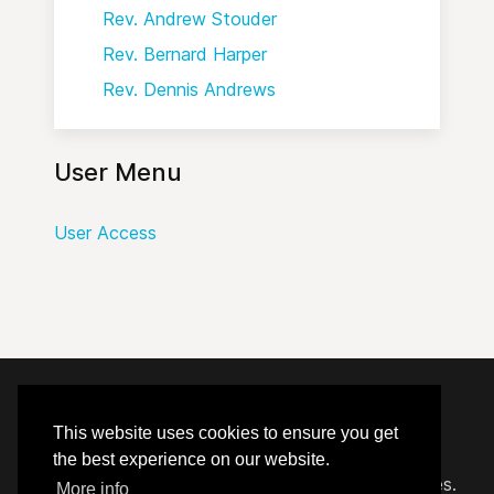
Rev. Andrew Stouder
Rev. Bernard Harper
Rev. Dennis Andrews
User Menu
User Access
© 2020 - 2026 Hephzibah Baptist Church.
This website uses cookies to ensure you get
the best experience on our website.
Carefully crafted by
Proclaim Technology Services.
More info