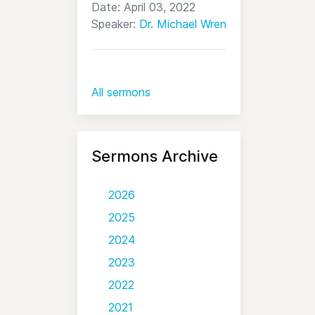
Date: April 03, 2022
Speaker:
Dr. Michael Wren
All sermons
Sermons Archive
2026
2025
2024
2023
2022
2021