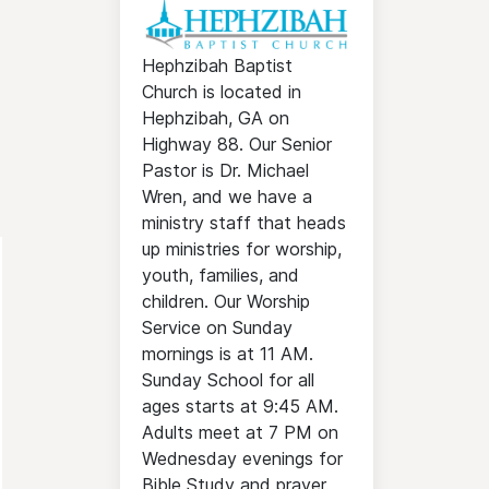
Hephzibah Baptist
Church is located in
Hephzibah, GA on
Highway 88. Our Senior
Pastor is Dr. Michael
Wren, and we have a
ministry staff that heads
up ministries for worship,
youth, families, and
children. Our Worship
Service on Sunday
mornings is at 11 AM.
Sunday School for all
ages starts at 9:45 AM.
Adults meet at 7 PM on
Wednesday evenings for
Bible Study and prayer.