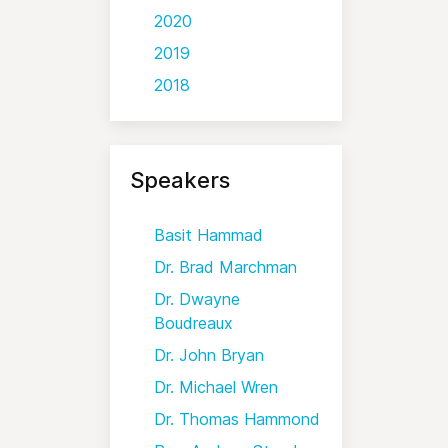
2020
2019
2018
Speakers
Basit Hammad
Dr. Brad Marchman
Dr. Dwayne
Boudreaux
Dr. John Bryan
Dr. Michael Wren
Dr. Thomas Hammond