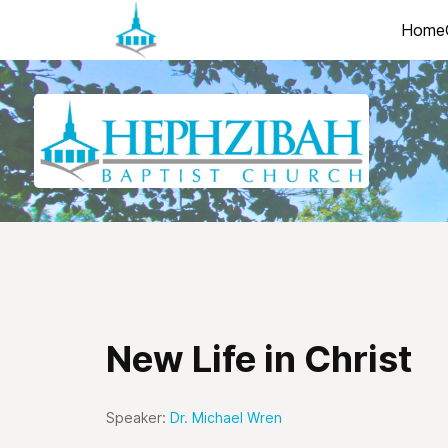
Home
New Life in Christ
Speaker:
Dr. Michael Wren