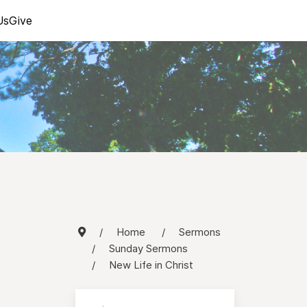
Us
Give
Home
Sermons
Sunday Sermons
New Life in Christ