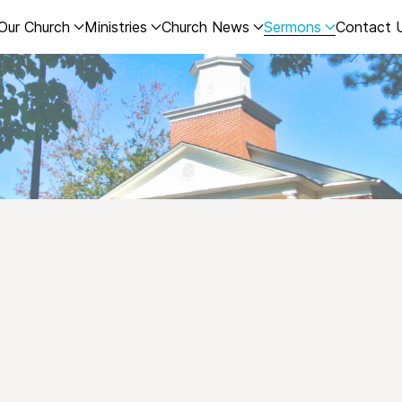
Our Church
Ministries
Church News
Sermons
Contact 