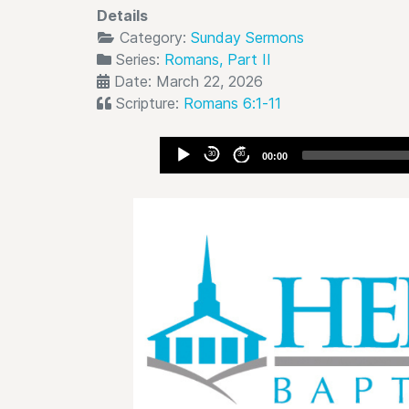
Details
Category:
Sunday Sermons
Series:
Romans, Part II
Date: March 22, 2026
Scripture:
Romans 6:1-11
Audio
30
30
00:00
Player