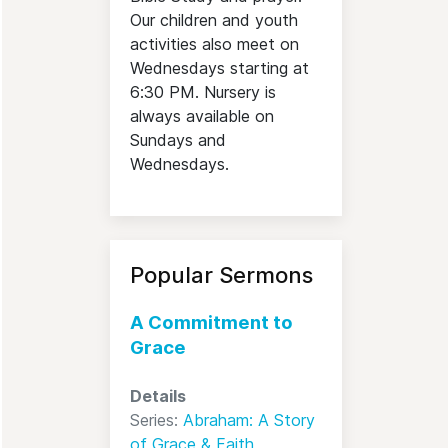
Our children and youth
activities also meet on
Wednesdays starting at
6:30 PM. Nursery is
always available on
Sundays and
Wednesdays.
Popular Sermons
A Commitment to
Grace
Details
Series:
Abraham: A Story
of Grace & Faith