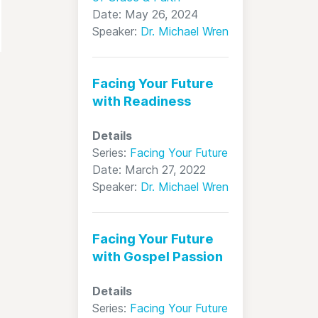
Date: May 26, 2024
Speaker:
Dr. Michael Wren
Facing Your Future
with Readiness
Details
Series:
Facing Your Future
Date: March 27, 2022
Speaker:
Dr. Michael Wren
Facing Your Future
with Gospel Passion
Details
Series:
Facing Your Future