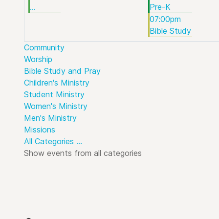
...
Pre-K
07:00pm
Bible Study
Community
Worship
Bible Study and Pray
Children's Ministry
Student Ministry
Women's Ministry
Men's Ministry
Missions
All Categories ...
Show events from all categories