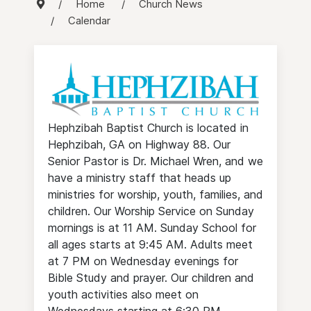
Home
Church News
Calendar
Hephzibah Baptist Church is located in
Hephzibah, GA on Highway 88. Our
Senior Pastor is Dr. Michael Wren, and we
have a ministry staff that heads up
ministries for worship, youth, families, and
children. Our Worship Service on Sunday
mornings is at 11 AM. Sunday School for
all ages starts at 9:45 AM. Adults meet
at 7 PM on Wednesday evenings for
Bible Study and prayer. Our children and
youth activities also meet on
Wednesdays starting at 6:30 PM.