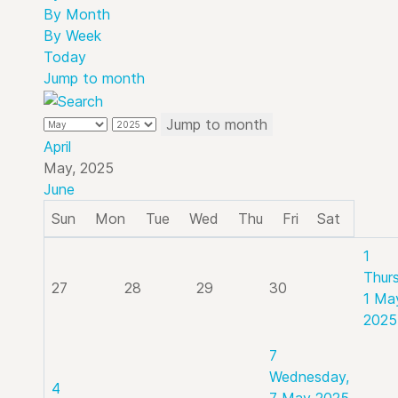
By Month
By Week
Today
Jump to month
Jump to month
April
May, 2025
June
Sun
Mon
Tue
Wed
Thu
Fri
Sat
1
Thur
27
28
29
30
1 Ma
2025
7
Wednesday,
4
7 May 2025