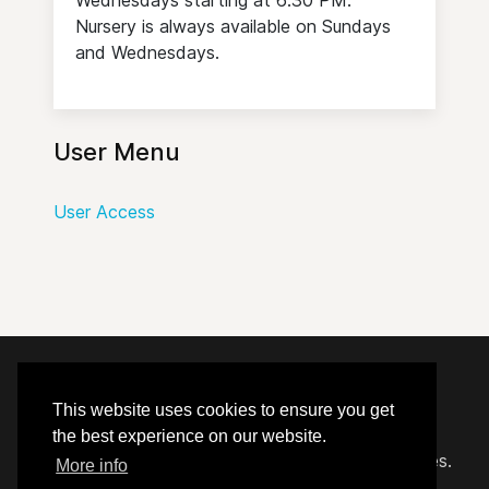
Nursery is always available on Sundays
and Wednesdays.
User Menu
User Access
© 2020 - 2026 Hephzibah Baptist Church.
This website uses cookies to ensure you get
the best experience on our website.
Carefully crafted by
Proclaim Technology Services.
More info