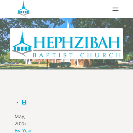
May,
2025
By Year