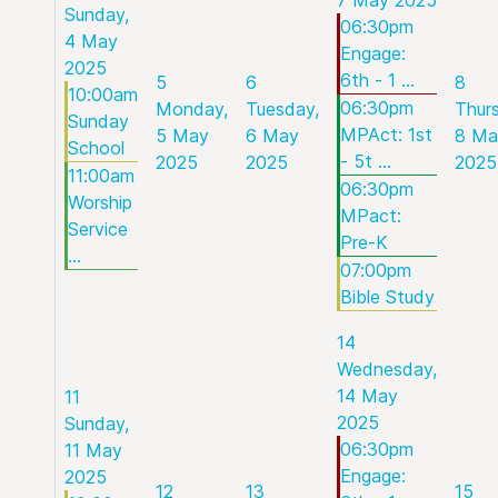
Sunday,
06:30pm
4 May
Engage:
2025
6th - 1 ...
5
6
8
10:00am
06:30pm
Monday,
Tuesday,
Thur
Sunday
MPAct: 1st
5 May
6 May
8 Ma
School
- 5t ...
2025
2025
2025
11:00am
06:30pm
Worship
MPact:
Service
Pre-K
...
07:00pm
Bible Study
14
Wednesday,
14 May
11
2025
Sunday,
06:30pm
11 May
Engage:
2025
12
13
15