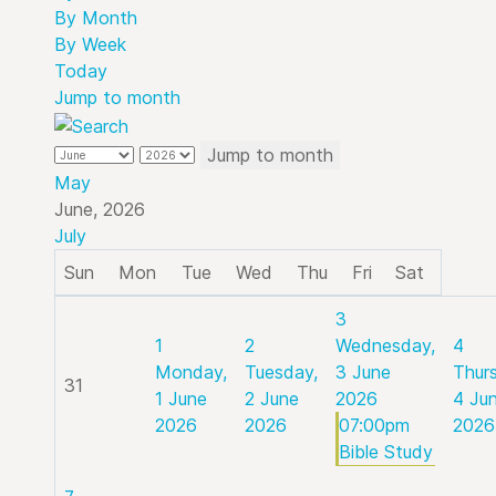
By Month
By Week
Today
Jump to month
Jump to month
May
June, 2026
July
Sun
Mon
Tue
Wed
Thu
Fri
Sat
3
1
2
Wednesday,
4
Monday,
Tuesday,
3 June
Thur
31
1 June
2 June
2026
4 Ju
2026
2026
07:00pm
2026
Bible Study