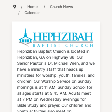
Home
Church News
Calendar
Hephzibah Baptist Church is located in
Hephzibah, GA on Highway 88. Our
Senior Pastor is Dr. Michael Wren, and we
have a ministry staff that heads up
ministries for worship, youth, families, and
children. Our Worship Service on Sunday
mornings is at 11 AM. Sunday School for
all ages starts at 9:45 AM. Adults meet
at 7 PM on Wednesday evenings for
Bible Study and prayer. Our children and
youth activities also meet on