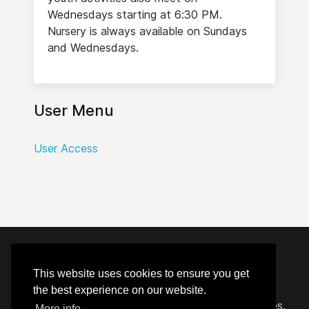
Wednesdays starting at 6:30 PM.
Nursery is always available on Sundays
and Wednesdays.
User Menu
User Access
© 2020 - 2026 Hephzibah Baptist Church.
This website uses cookies to ensure you get
the best experience on our website.
Carefully crafted by
Proclaim Technology Services.
More info