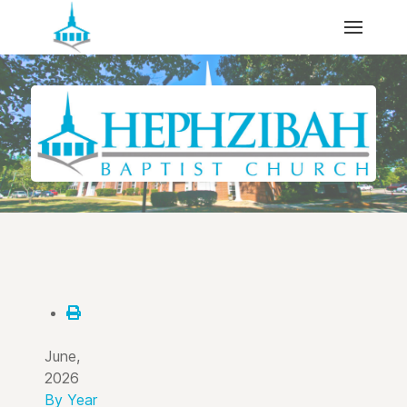
June,
2026
By Year