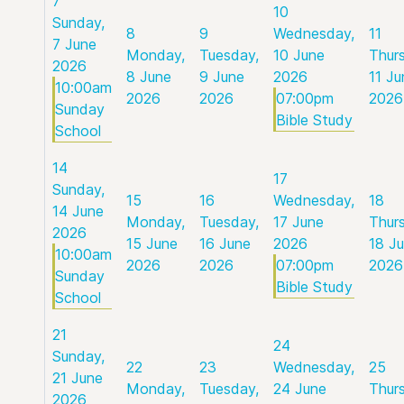
7
10
Sunday,
8
9
Wednesday,
11
7 June
Monday,
Tuesday,
10 June
Thur
2026
8 June
9 June
2026
11 Ju
10:00am
2026
2026
07:00pm
2026
Sunday
Bible Study
School
14
17
Sunday,
15
16
Wednesday,
18
14 June
Monday,
Tuesday,
17 June
Thur
2026
15 June
16 June
2026
18 J
10:00am
2026
2026
07:00pm
2026
Sunday
Bible Study
School
21
24
Sunday,
22
23
Wednesday,
25
21 June
Monday,
Tuesday,
24 June
Thur
2026