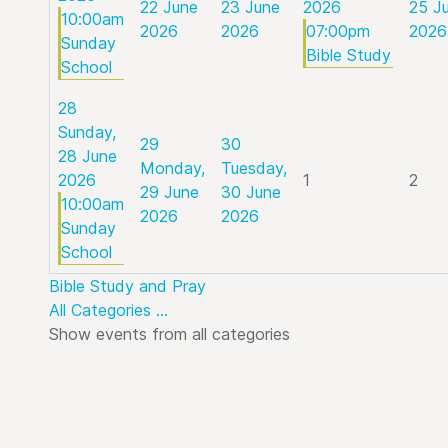
22 June
23 June
2026
25 J
10:00am
2026
2026
07:00pm
2026
Sunday
Bible Study
School
28
Sunday,
29
30
28 June
Monday,
Tuesday,
2026
1
2
29 June
30 June
10:00am
2026
2026
Sunday
School
Bible Study and Pray
All Categories ...
Show events from all categories