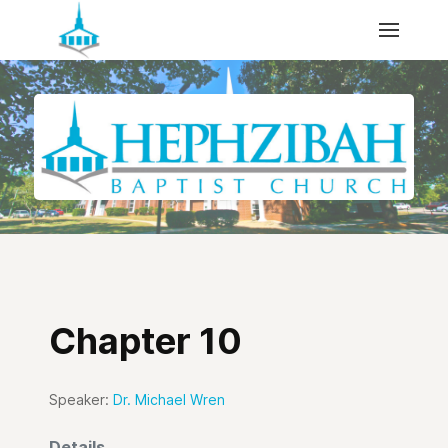
Chapter 10
Speaker:
Dr. Michael Wren
Details