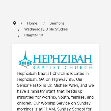
Home
Sermons
Wednesday Bible Studies
Chapter 10
Hephzibah Baptist Church is located in
Hephzibah, GA on Highway 88. Our
Senior Pastor is Dr. Michael Wren, and we
have a ministry staff that heads up
ministries for worship, youth, families, and
children. Our Worship Service on Sunday
mornings is at 11 AM. Sunday School for