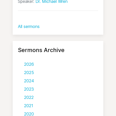
Speaker:
Dr. Michael Wren
All sermons
Sermons Archive
2026
2025
2024
2023
2022
2021
2020