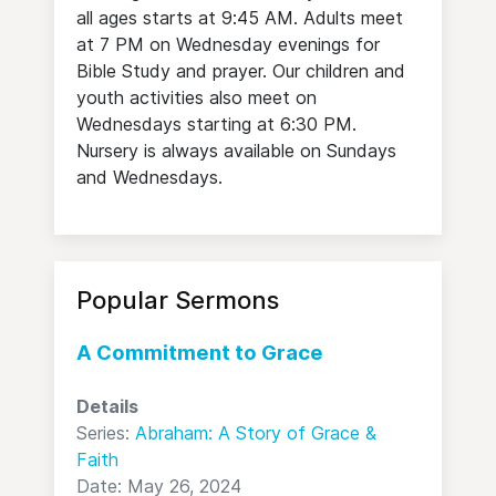
all ages starts at 9:45 AM. Adults meet
at 7 PM on Wednesday evenings for
Bible Study and prayer. Our children and
youth activities also meet on
Wednesdays starting at 6:30 PM.
Nursery is always available on Sundays
and Wednesdays.
Popular Sermons
A Commitment to Grace
Details
Series:
Abraham: A Story of Grace &
Faith
Date: May 26, 2024