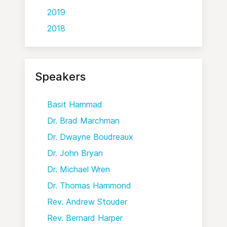
2019
2018
Speakers
Basit Hammad
Dr. Brad Marchman
Dr. Dwayne Boudreaux
Dr. John Bryan
Dr. Michael Wren
Dr. Thomas Hammond
Rev. Andrew Stouder
Rev. Bernard Harper