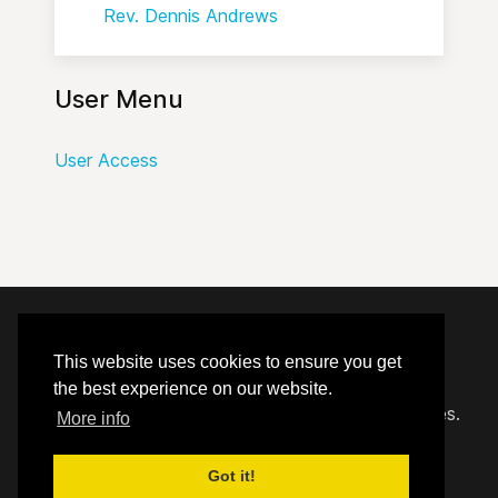
Rev. Dennis Andrews
User Menu
User Access
© 2020 - 2026 Hephzibah Baptist Church.
This website uses cookies to ensure you get
the best experience on our website.
Carefully crafted by
Proclaim Technology Services.
More info
Got it!
User Access