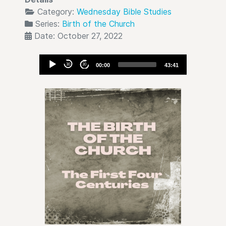
Category:
Wednesday Bible Studies
Series:
Birth of the Church
Date: October 27, 2022
Audio
30
30
00:00
43:41
Player