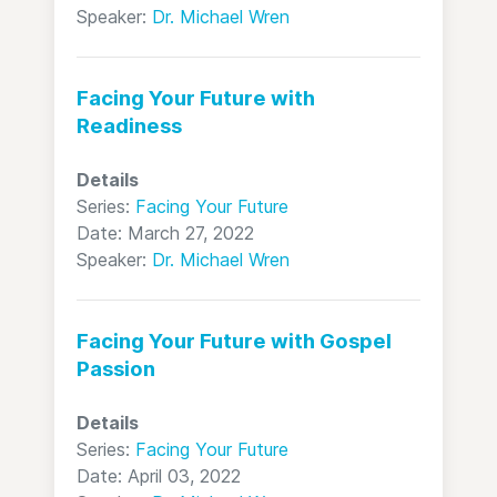
Speaker:
Dr. Michael Wren
Facing Your Future with
Readiness
Details
Series:
Facing Your Future
Date: March 27, 2022
Speaker:
Dr. Michael Wren
Facing Your Future with Gospel
Passion
Details
Series:
Facing Your Future
Date: April 03, 2022