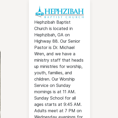
Hephzibah Baptist
Church is located in
Hephzibah, GA on
Highway 88. Our Senior
Pastor is Dr. Michael
Wren, and we have a
ministry staff that heads
up ministries for worship,
youth, families, and
children. Our Worship
Service on Sunday
mornings is at 11 AM.
Sunday School for all
ages starts at 9:45 AM.
Adults meet at 7 PM on
Wednesday evenings for