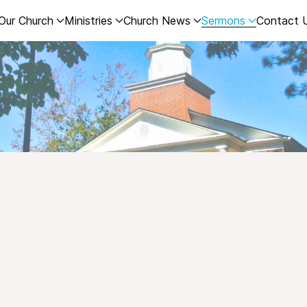
Our Church
Ministries
Church News
Sermons
Contact 