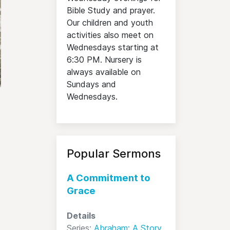
Bible Study and prayer.
Our children and youth
activities also meet on
Wednesdays starting at
6:30 PM. Nursery is
always available on
Sundays and
Wednesdays.
Popular Sermons
A Commitment to
Grace
Details
Series:
Abraham: A Story