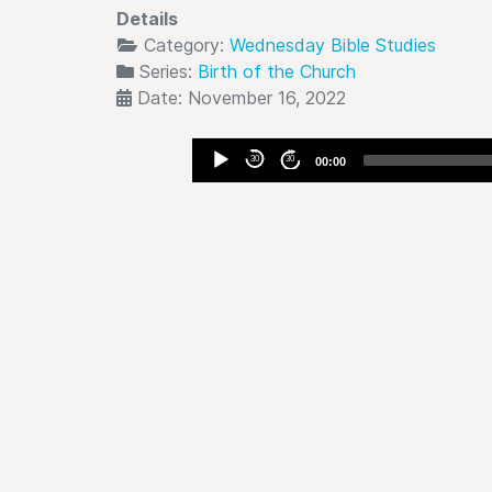
Details
Category:
Wednesday Bible Studies
Series:
Birth of the Church
Date: November 16, 2022
Audio
30
30
00:00
Player