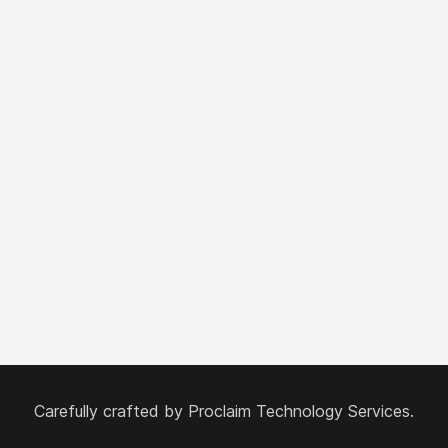
Carefully crafted by
Proclaim Technology Services.