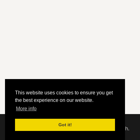
This website uses cookies to ensure you get
the best experience on our website.
More info
Got it!
© 2020 - 2026 Hephzibah Baptist Church.