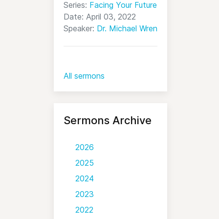
Series:
Facing Your Future
Date: April 03, 2022
Speaker:
Dr. Michael Wren
All sermons
Sermons Archive
2026
2025
2024
2023
2022