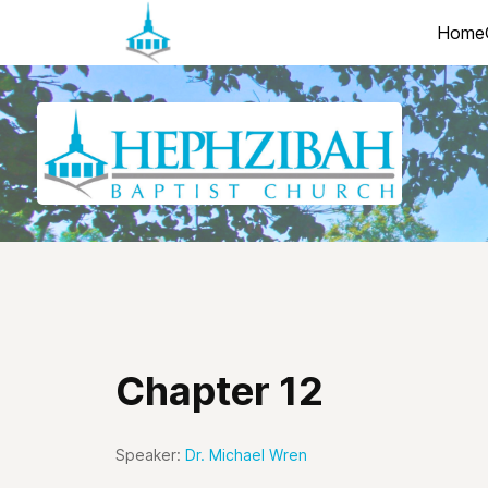
Home
Chapter 12
Speaker:
Dr. Michael Wren