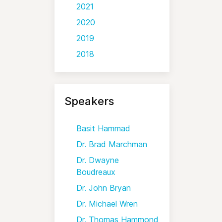
2021
2020
2019
2018
Speakers
Basit Hammad
Dr. Brad Marchman
Dr. Dwayne
Boudreaux
Dr. John Bryan
Dr. Michael Wren
Dr. Thomas Hammond