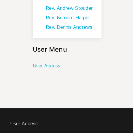
Rev. Andrew Stouder
Rev. Bernard Harper
Rev. Dennis Andrews
User Menu
User Access
User Access