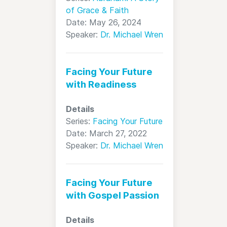
of Grace & Faith
Date: May 26, 2024
Speaker:
Dr. Michael Wren
Facing Your Future
with Readiness
Details
Series:
Facing Your Future
Date: March 27, 2022
Speaker:
Dr. Michael Wren
Facing Your Future
with Gospel Passion
Details