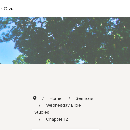
Us
Give
Home
Sermons
Wednesday Bible
Studies
Chapter 12