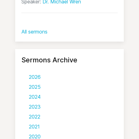
Speaker:
Dr. Michael Wren
All sermons
Sermons Archive
2026
2025
2024
2023
2022
2021
2020