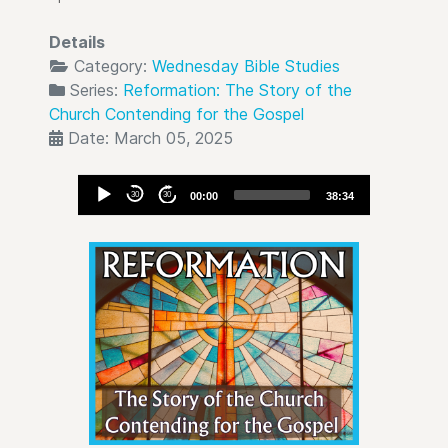
Details
Category:
Wednesday Bible Studies
Series:
Reformation: The Story of the
Church Contending for the Gospel
Date: March 05, 2025
Audio
30
30
00:00
38:34
Player