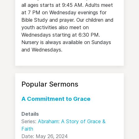
all ages starts at 9:45 AM. Adults meet
at 7 PM on Wednesday evenings for
Bible Study and prayer. Our children and
youth activities also meet on
Wednesdays starting at 6:30 PM.
Nursery is always available on Sundays
and Wednesdays.
Popular Sermons
A Commitment to Grace
Details
Series:
Abraham: A Story of Grace &
Faith
Date: May 26, 2024