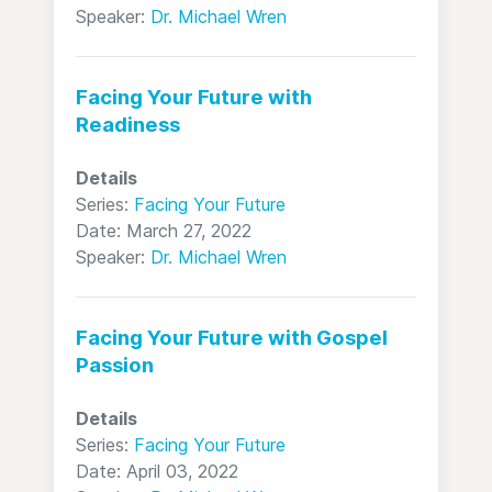
Speaker:
Dr. Michael Wren
Facing Your Future with
Readiness
Details
Series:
Facing Your Future
Date: March 27, 2022
Speaker:
Dr. Michael Wren
Facing Your Future with Gospel
Passion
Details
Series:
Facing Your Future
Date: April 03, 2022