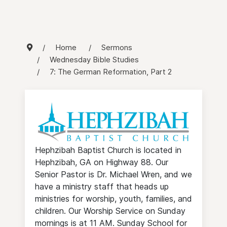
Home
Sermons
Wednesday Bible Studies
7: The German Reformation, Part 2
Hephzibah Baptist Church is located in
Hephzibah, GA on Highway 88. Our
Senior Pastor is Dr. Michael Wren, and we
have a ministry staff that heads up
ministries for worship, youth, families, and
children. Our Worship Service on Sunday
mornings is at 11 AM. Sunday School for