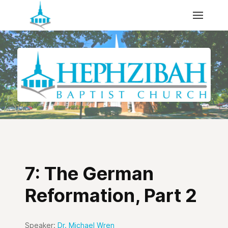
7: The German
Reformation, Part 2
Speaker:
Dr. Michael Wren