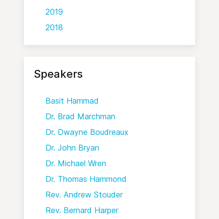
2019
2018
Speakers
Basit Hammad
Dr. Brad Marchman
Dr. Dwayne Boudreaux
Dr. John Bryan
Dr. Michael Wren
Dr. Thomas Hammond
Rev. Andrew Stouder
Rev. Bernard Harper