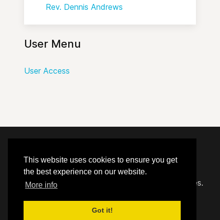
Rev. Dennis Andrews
User Menu
User Access
© 2020 - 2026 Hephzibah Baptist Church.
This website uses cookies to ensure you get
the best experience on our website.
Carefully crafted by
Proclaim Technology Services.
More info
Got it!
User Access