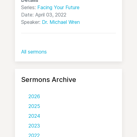
Series:
Facing Your Future
Date: April 03, 2022
Speaker:
Dr. Michael Wren
All sermons
Sermons Archive
2026
2025
2024
2023
2022