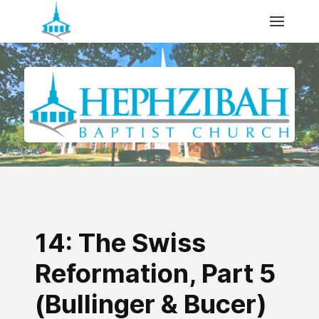
14: The Swiss
Reformation, Part 5
(Bullinger & Bucer)