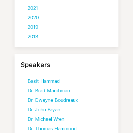
2021
2020
2019
2018
Speakers
Basit Hammad
Dr. Brad Marchman
Dr. Dwayne Boudreaux
Dr. John Bryan
Dr. Michael Wren
Dr. Thomas Hammond