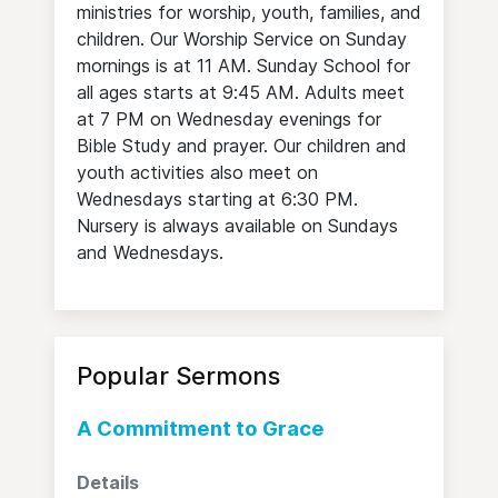
ministries for worship, youth, families, and
children. Our Worship Service on Sunday
mornings is at 11 AM. Sunday School for
all ages starts at 9:45 AM. Adults meet
at 7 PM on Wednesday evenings for
Bible Study and prayer. Our children and
youth activities also meet on
Wednesdays starting at 6:30 PM.
Nursery is always available on Sundays
and Wednesdays.
Popular Sermons
A Commitment to Grace
Details