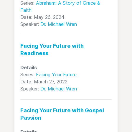
Series:
Abraham: A Story of Grace &
Faith
Date: May 26, 2024
Speaker:
Dr. Michael Wren
Facing Your Future with
Readiness
Details
Series:
Facing Your Future
Date: March 27, 2022
Speaker:
Dr. Michael Wren
Facing Your Future with Gospel
Passion
Details