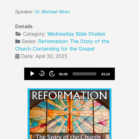
Speaker:
Dr. Michael Wren
Details
Category:
Wednesday Bible Studies
Series:
Reformation: The Story of the
Church Contending for the Gospel
Date: April 30, 2025
Audio
30
30
00:00
43:24
Player