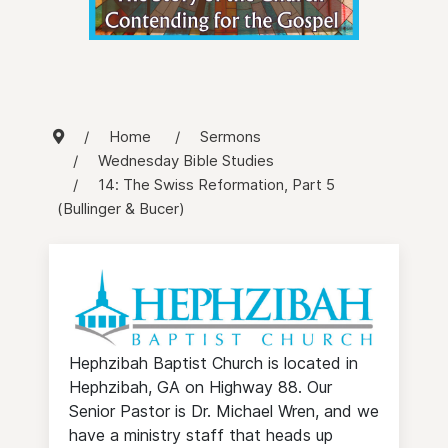
Home
Sermons
Wednesday Bible Studies
14: The Swiss Reformation, Part 5
(Bullinger & Bucer)
Hephzibah Baptist Church is located in
Hephzibah, GA on Highway 88. Our
Senior Pastor is Dr. Michael Wren, and we
have a ministry staff that heads up