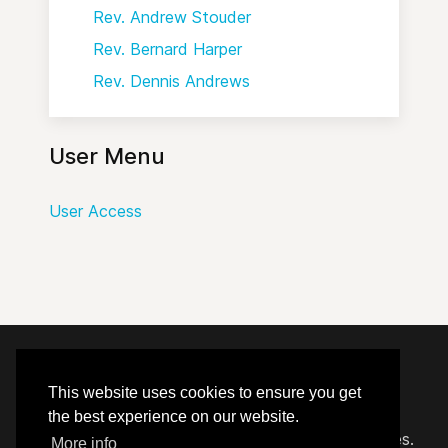
Rev. Andrew Stouder
Rev. Bernard Harper
Rev. Dennis Andrews
User Menu
User Access
© 2020 - 2026 Hephzibah Baptist Church.
This website uses cookies to ensure you get
the best experience on our website.
Carefully crafted by
Proclaim Technology Services.
More info