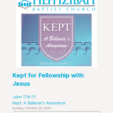
Kept for Fellowship with
Jesus
John 17:6-11
Kept: A Believer's Assurance
Sunday, October 20, 2024