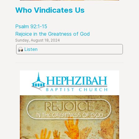
Who Vindicates Us
Psalm 92:1-15
Rejoice in the Greatness of God
Sunday, August 18, 2024
Listen