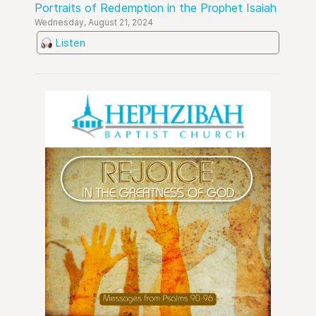
Portraits of Redemption in the Prophet Isaiah
Wednesday, August 21, 2024
Listen