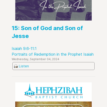
15: Son of God and Son of
Jesse
Isaiah 9:6-11:1
Portraits of Redemption in the Prophet Isaiah
Wednesday, September 04, 2024
Listen