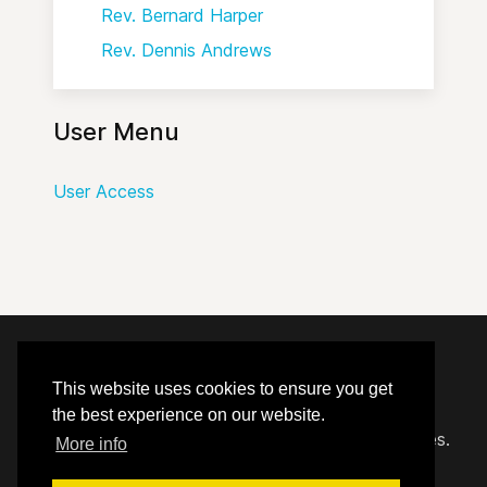
Rev. Bernard Harper
Rev. Dennis Andrews
User Menu
User Access
© 2020 - 2026 Hephzibah Baptist Church.
This website uses cookies to ensure you get
the best experience on our website.
Carefully crafted by
Proclaim Technology Services.
More info