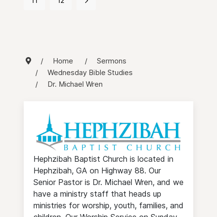
11
12
Home
Sermons
Wednesday Bible Studies
Dr. Michael Wren
Hephzibah Baptist Church is located in
Hephzibah, GA on Highway 88. Our
Senior Pastor is Dr. Michael Wren, and we
have a ministry staff that heads up
ministries for worship, youth, families, and