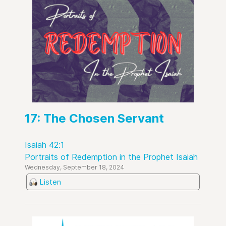
17: The Chosen Servant
Isaiah 42:1
Portraits of Redemption in the Prophet Isaiah
Wednesday, September 18, 2024
Listen