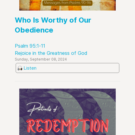
Who Is Worthy of Our
Obedience
Psalm 95:1-11
Rejoice in the Greatness of God
Sunday, September 08, 2024
Listen