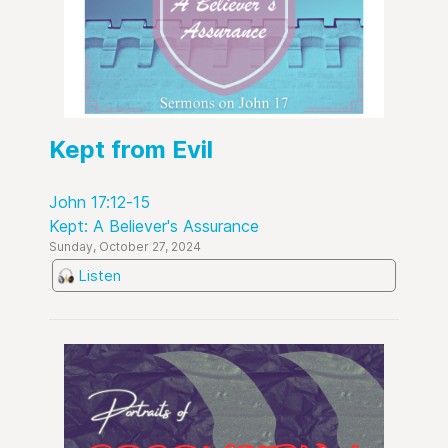
Kept from Evil
John 17:12-15
Kept: A Believer's Assurance
Sunday, October 27, 2024
Listen