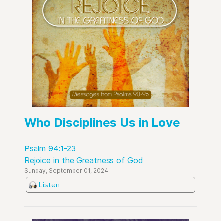
Who Disciplines Us in Love
Psalm 94:1-23
Rejoice in the Greatness of God
Sunday, September 01, 2024
Listen