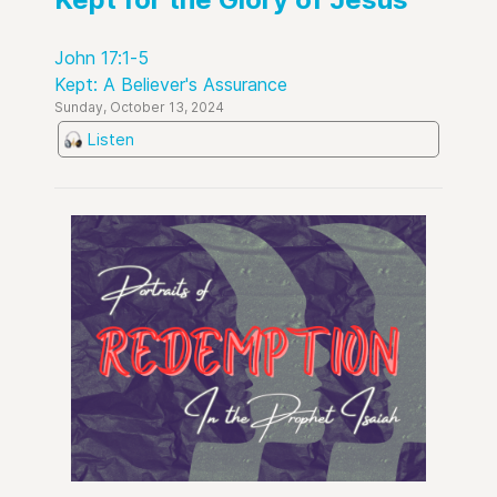
John 17:1-5
Kept: A Believer's Assurance
Sunday, October 13, 2024
Listen