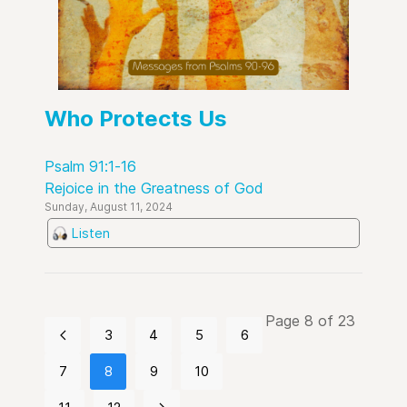
Who Protects Us
Psalm 91:1-16
Rejoice in the Greatness of God
Sunday, August 11, 2024
Listen
Page 8 of 23
3
4
5
6
7
8
9
10