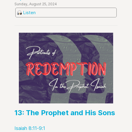
Sunday, August 25, 2024
Listen
13: The Prophet and His Sons
Isaiah 8:11-9:1