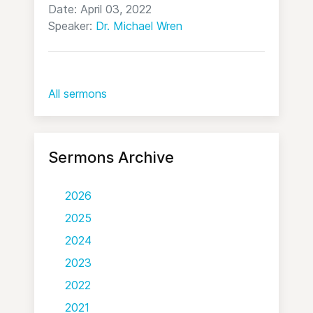
Date: April 03, 2022
Speaker:
Dr. Michael Wren
All sermons
Sermons Archive
2026
2025
2024
2023
2022
2021