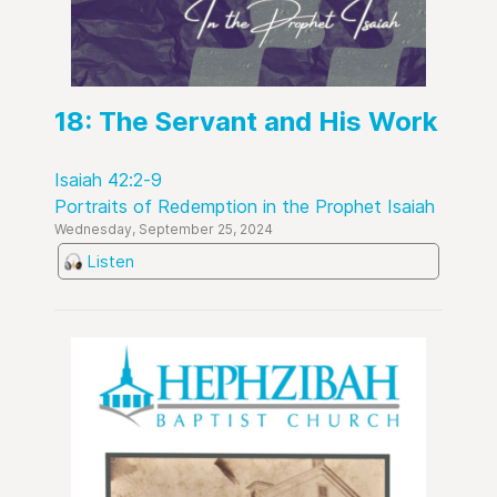
18: The Servant and His Work
Isaiah 42:2-9
Portraits of Redemption in the Prophet Isaiah
Wednesday, September 25, 2024
Listen