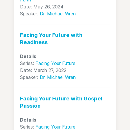
Date: May 26, 2024
Speaker:
Dr. Michael Wren
Facing Your Future with
Readiness
Details
Series:
Facing Your Future
Date: March 27, 2022
Speaker:
Dr. Michael Wren
Facing Your Future with Gospel
Passion
Details
Series:
Facing Your Future