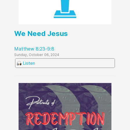
We Need Jesus
Matthew 8:23-9:8
Sunday, October 06, 2024
Listen