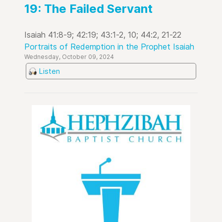
19: The Failed Servant
Isaiah 41:8-9; 42:19; 43:1-2, 10; 44:2, 21-22
Portraits of Redemption in the Prophet Isaiah
Wednesday, October 09, 2024
Listen