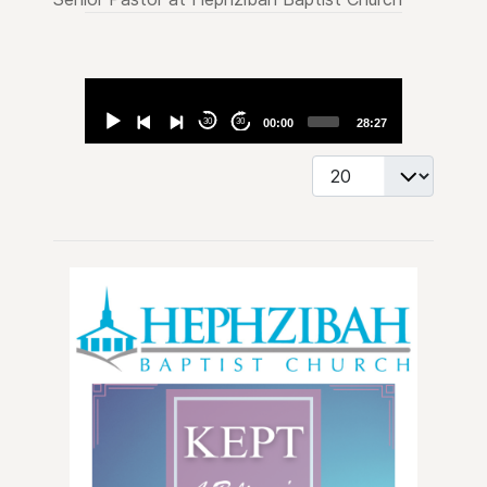
Audio
Player
30
30
00:00
28:27
Display #