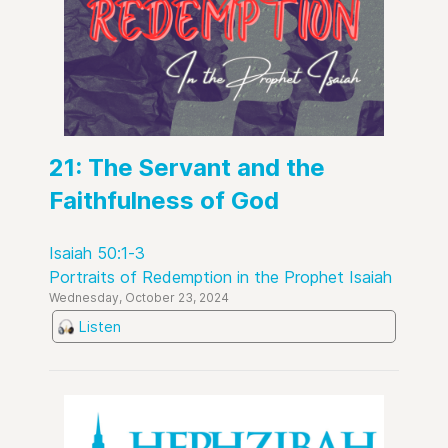
21: The Servant and the
Faithfulness of God
Isaiah 50:1-3
Portraits of Redemption in the Prophet Isaiah
Wednesday, October 23, 2024
Listen