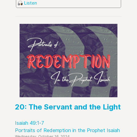
Listen
20: The Servant and the Light
Isaiah 49:1-7
Portraits of Redemption in the Prophet Isaiah
Wednesday, October 16, 2024