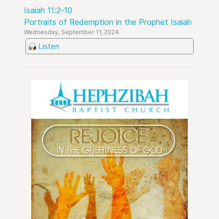
Isaiah 11:2-10
Portraits of Redemption in the Prophet Isaiah
Wednesday, September 11, 2024
Listen