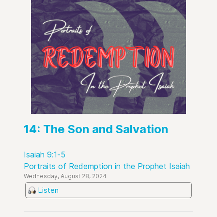
14: The Son and Salvation
Isaiah 9:1-5
Portraits of Redemption in the Prophet Isaiah
Wednesday, August 28, 2024
Listen