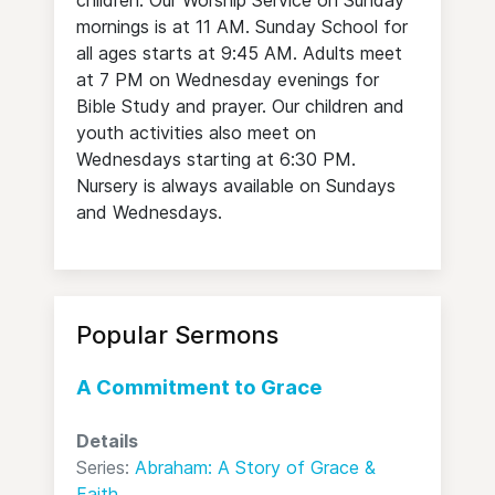
children. Our Worship Service on Sunday
mornings is at 11 AM. Sunday School for
all ages starts at 9:45 AM. Adults meet
at 7 PM on Wednesday evenings for
Bible Study and prayer. Our children and
youth activities also meet on
Wednesdays starting at 6:30 PM.
Nursery is always available on Sundays
and Wednesdays.
Popular Sermons
A Commitment to Grace
Details
Series:
Abraham: A Story of Grace &
Faith