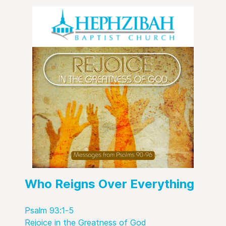
Who Reigns Over Everything
Psalm 93:1-5
Rejoice in the Greatness of God