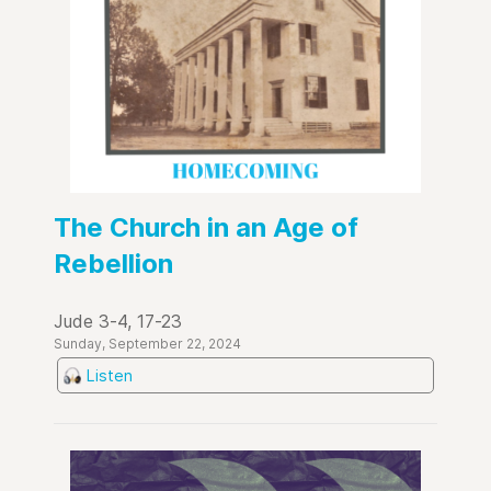
The Church in an Age of
Rebellion
Jude 3-4, 17-23
Sunday, September 22, 2024
Listen