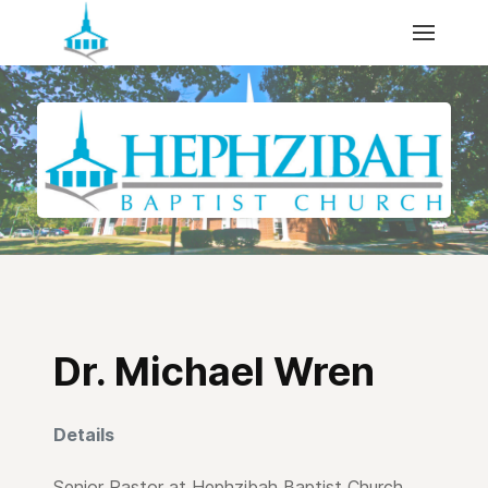
Dr. Michael Wren
Details
Senior Pastor at Hephzibah Baptist Church