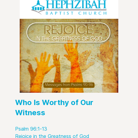
Who Is Worthy of Our
Witness
Psalm 96:1-13
Rejoice in the Greatness of God