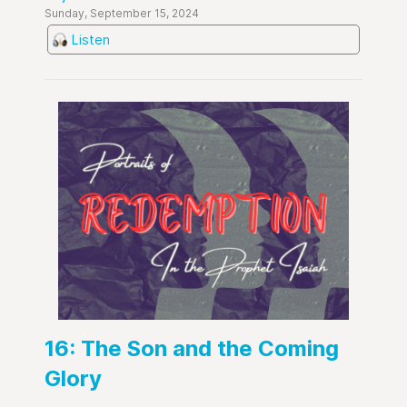
Sunday, September 15, 2024
Listen
16: The Son and the Coming
Glory