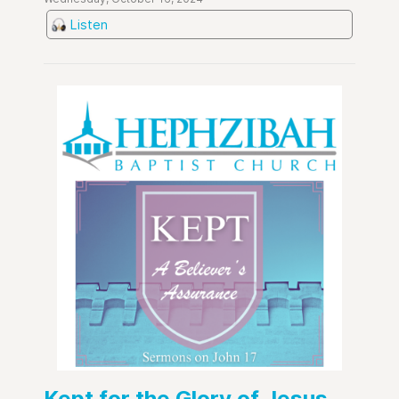
Listen
Kept for the Glory of Jesus