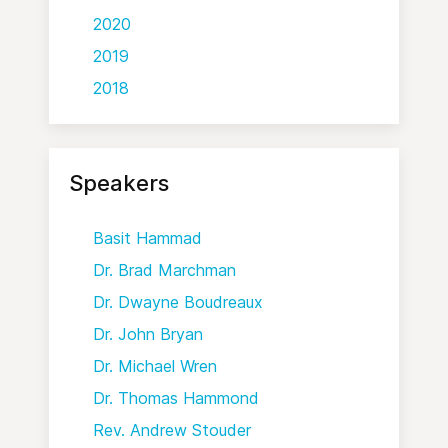
2020
2019
2018
Speakers
Basit Hammad
Dr. Brad Marchman
Dr. Dwayne Boudreaux
Dr. John Bryan
Dr. Michael Wren
Dr. Thomas Hammond
Rev. Andrew Stouder