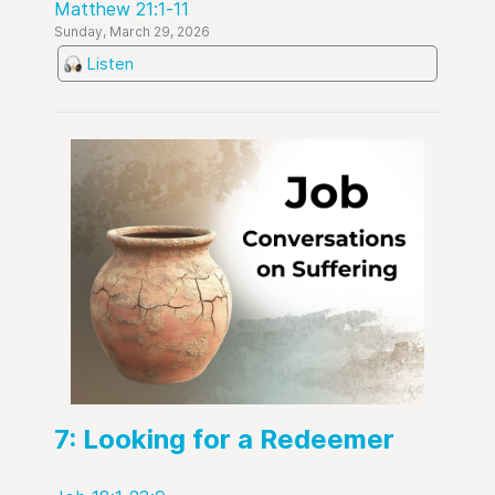
Matthew 21:1-11
Sunday, March 29, 2026
Listen
7: Looking for a Redeemer