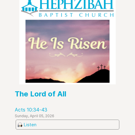
The Lord of All
Acts 10:34-43
Sunday, April 05, 2026
Listen