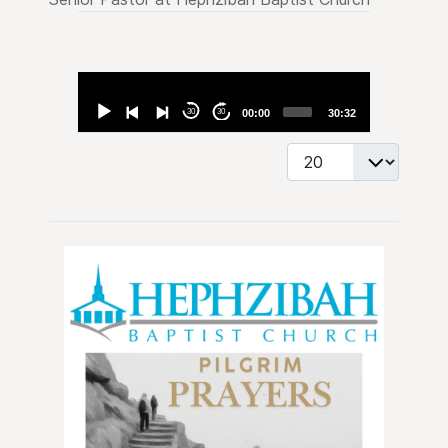
Audio
Player
30
30
00:00
30:32
Display #