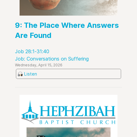
9: The Place Where Answers
Are Found
Job 28:1-31:40
Job: Conversations on Suffering
Wednesday, April 15, 2026
Listen