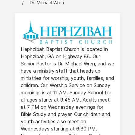
Dr. Michael Wren
Hephzibah Baptist Church is located in
Hephzibah, GA on Highway 88. Our
Senior Pastor is Dr. Michael Wren, and we
have a ministry staff that heads up
ministries for worship, youth, families, and
children. Our Worship Service on Sunday
mornings is at 11 AM. Sunday School for
all ages starts at 9:45 AM. Adults meet
at 7 PM on Wednesday evenings for
Bible Study and prayer. Our children and
youth activities also meet on
Wednesdays starting at 6:30 PM.