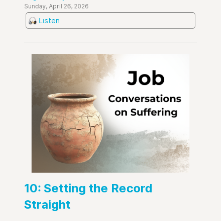
Sunday, April 26, 2026
Listen
10: Setting the Record
Straight