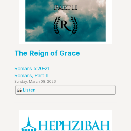
The Reign of Grace
Romans 5:20-21
Romans, Part II
Sunday, March 08, 2026
Listen