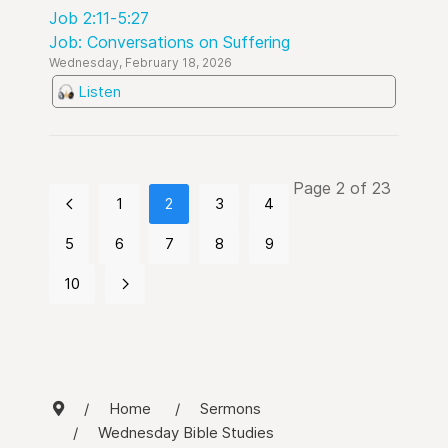
Job 2:11-5:27
Job: Conversations on Suffering
Wednesday, February 18, 2026
Listen
Page 2 of 23
1
2
3
4
5
6
7
8
9
10
Home
Sermons
Wednesday Bible Studies