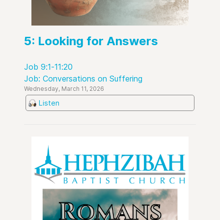
5: Looking for Answers
Job 9:1-11:20
Job: Conversations on Suffering
Wednesday, March 11, 2026
Listen