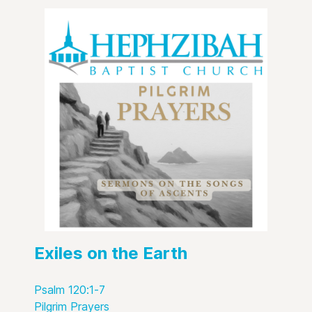
Exiles on the Earth
Psalm 120:1-7
Pilgrim Prayers