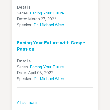
Details
Series:
Facing Your Future
Date: March 27, 2022
Speaker:
Dr. Michael Wren
Facing Your Future with Gospel
Passion
Details
Series:
Facing Your Future
Date: April 03, 2022
Speaker:
Dr. Michael Wren
All sermons