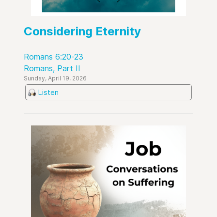
Considering Eternity
Romans 6:20-23
Romans, Part II
Sunday, April 19, 2026
Listen