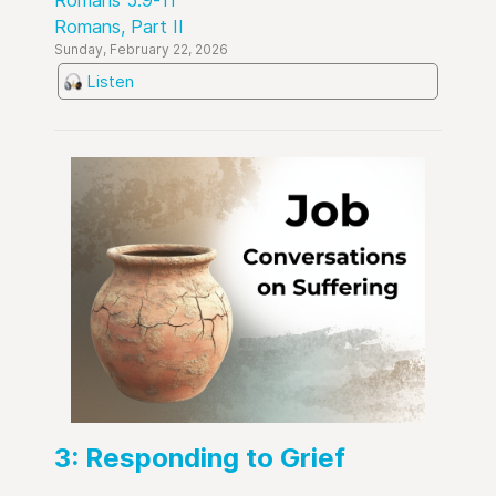
Romans 5:9-11
Romans, Part II
Sunday, February 22, 2026
Listen
3: Responding to Grief