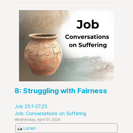
8: Struggling with Fairness
Job 23:1-27:23
Job: Conversations on Suffering
Wednesday, April 01, 2026
Listen