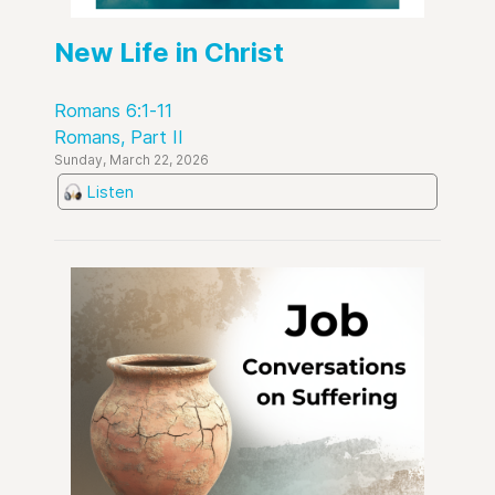
New Life in Christ
Romans 6:1-11
Romans, Part II
Sunday, March 22, 2026
Listen