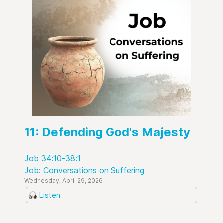
11: Defending God's Majesty
Job 34:10-38:1
Job: Conversations on Suffering
Wednesday, April 29, 2026
Listen