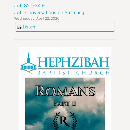
Job 32:1-34:9
Job: Conversations on Suffering
Wednesday, April 22, 2026
Listen