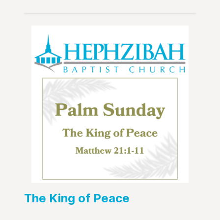
The King of Peace