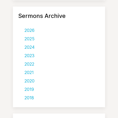
Sermons Archive
2026
2025
2024
2023
2022
2021
2020
2019
2018