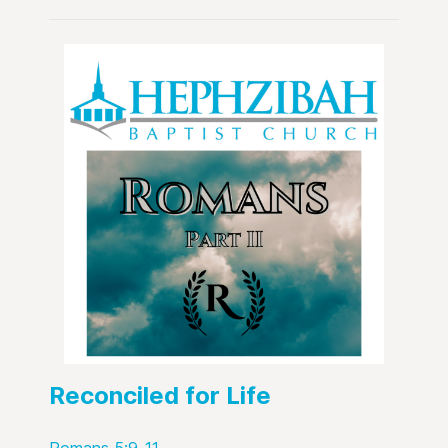
Reconciled for Life