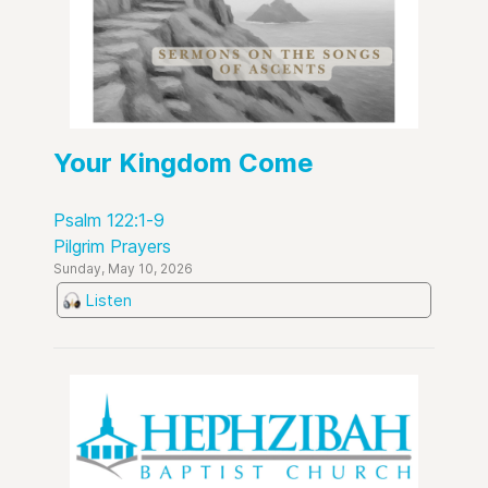
Your Kingdom Come
Psalm 122:1-9
Pilgrim Prayers
Sunday, May 10, 2026
Listen