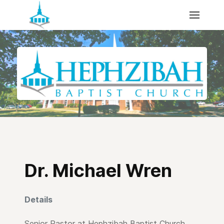
Dr. Michael Wren
Details
Senior Pastor at Hephzibah Baptist Church