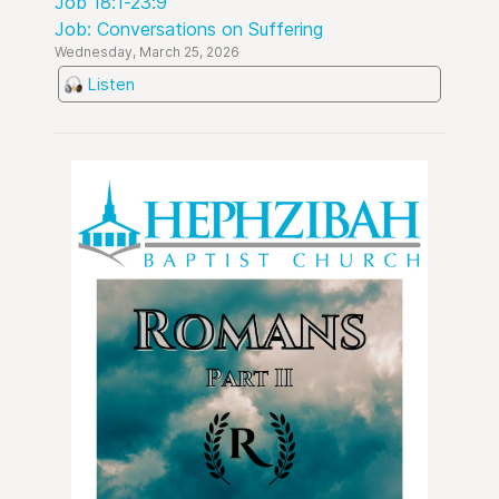
Job 18:1-23:9
Job: Conversations on Suffering
Wednesday, March 25, 2026
Listen