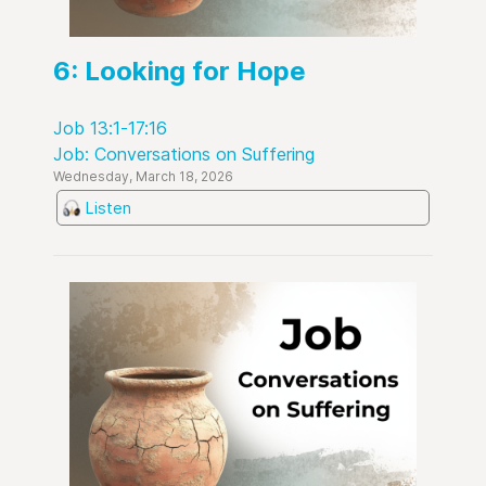
6: Looking for Hope
Job 13:1-17:16
Job: Conversations on Suffering
Wednesday, March 18, 2026
Listen