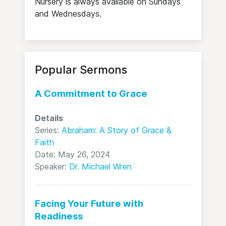
Nursery is always available on Sundays
and Wednesdays.
Popular Sermons
A Commitment to Grace
Details
Series:
Abraham: A Story of Grace &
Faith
Date: May 26, 2024
Speaker:
Dr. Michael Wren
Facing Your Future with
Readiness