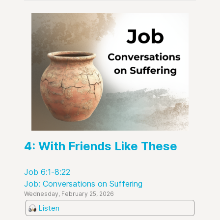
4: With Friends Like These
Job 6:1-8:22
Job: Conversations on Suffering
Wednesday, February 25, 2026
Listen