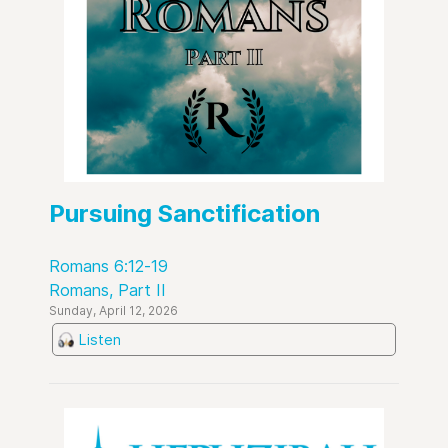
Pursuing Sanctification
Romans 6:12-19
Romans, Part II
Sunday, April 12, 2026
Listen