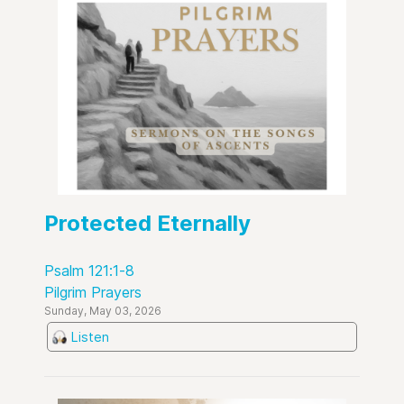
Protected Eternally
Psalm 121:1-8
Pilgrim Prayers
Sunday, May 03, 2026
Listen