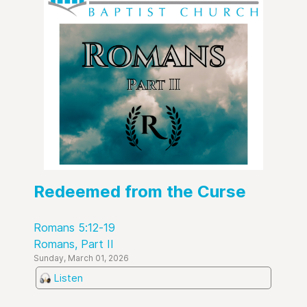
Redeemed from the Curse
Romans 5:12-19
Romans, Part II
Sunday, March 01, 2026
Listen