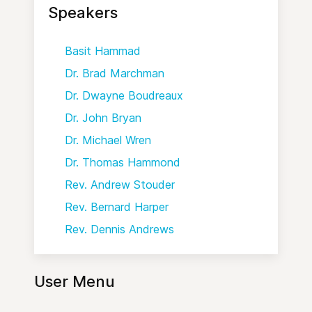
Speakers
Basit Hammad
Dr. Brad Marchman
Dr. Dwayne Boudreaux
Dr. John Bryan
Dr. Michael Wren
Dr. Thomas Hammond
Rev. Andrew Stouder
Rev. Bernard Harper
Rev. Dennis Andrews
User Menu