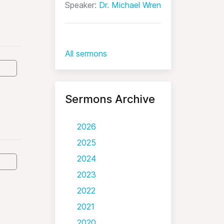
Speaker:
Dr. Michael Wren
All sermons
Sermons Archive
2026
2025
2024
2023
2022
2021
2020