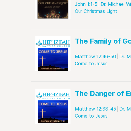
John 1:1-5
Dr. Michael W
Our Christmas Light
The Family of G
Matthew 12:46-50
Dr. M
Come to Jesus
The Danger of E
Matthew 12:38-45
Dr. M
Come to Jesus