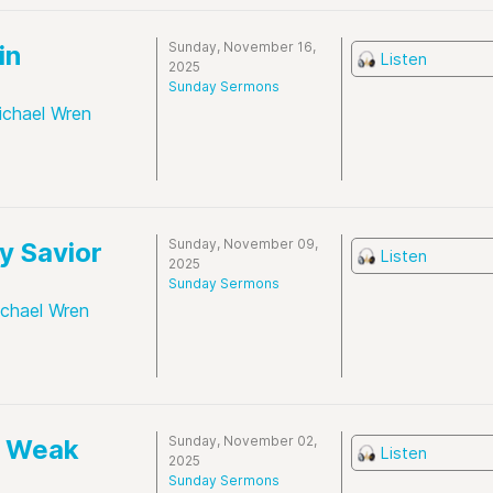
Sunday, November 16,
in
Listen
2025
Sunday Sermons
ichael Wren
Sunday, November 09,
y Savior
Listen
2025
Sunday Sermons
ichael Wren
Sunday, November 02,
e Weak
Listen
2025
Sunday Sermons