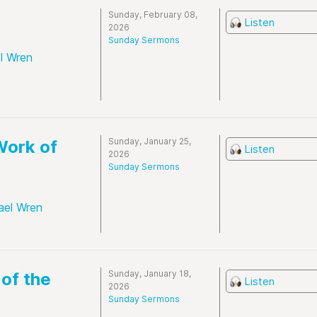
Sunday, February 08,
Listen
2026
Sunday Sermons
l Wren
Sunday, January 25,
Work of
Listen
2026
Sunday Sermons
ael Wren
Sunday, January 18,
 of the
Listen
2026
Sunday Sermons