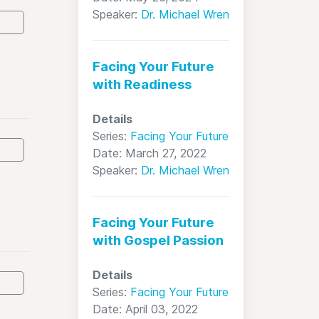
Speaker:
Dr. Michael Wren
Facing Your Future
with Readiness
Details
Series:
Facing Your Future
Date: March 27, 2022
Speaker:
Dr. Michael Wren
Facing Your Future
with Gospel Passion
Details
Series:
Facing Your Future
Date: April 03, 2022