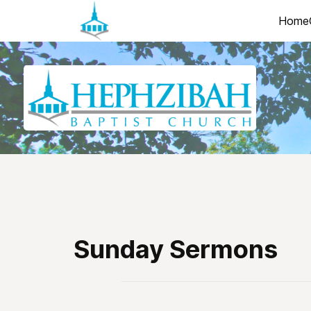
Home
Sunday Sermons