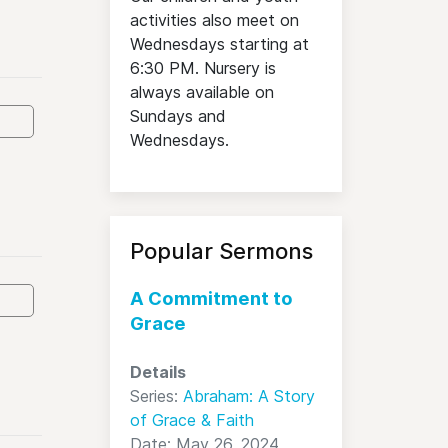
activities also meet on
Wednesdays starting at
6:30 PM. Nursery is
always available on
Sundays and
Wednesdays.
Popular Sermons
A Commitment to
Grace
Details
Series:
Abraham: A Story
of Grace & Faith
Date: May 26, 2024