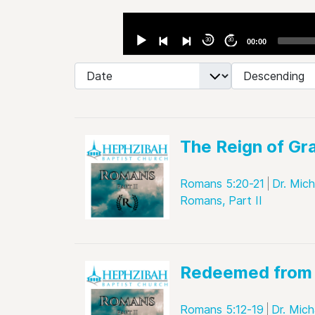
Audio
Player
30
30
00:00
- Select Ordering -
- Select Direction -
The Reign of Gr
Romans 5:20-21
Dr. Mic
Romans, Part II
Redeemed from 
Romans 5:12-19
Dr. Mich