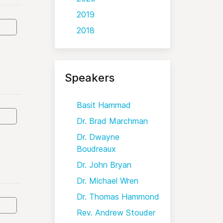
2019
2018
Speakers
Basit Hammad
Dr. Brad Marchman
Dr. Dwayne
Boudreaux
Dr. John Bryan
Dr. Michael Wren
Dr. Thomas Hammond
Rev. Andrew Stouder