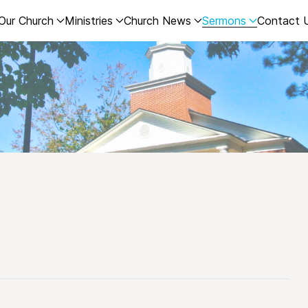
Our Church
Ministries
Church News
Sermons
Contact 