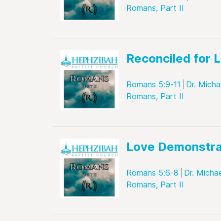
Romans, Part II
Reconciled for L
Romans 5:9-11
Dr. Micha
Romans, Part II
Love Demonstr
Romans 5:6-8
Dr. Micha
Romans, Part II