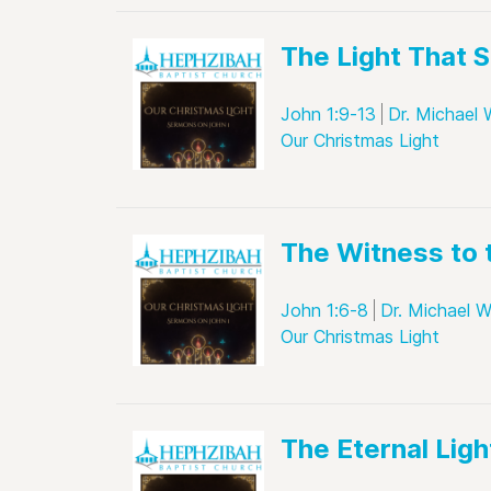
The Light That 
John 1:9-13
Dr. Michael 
Our Christmas Light
The Witness to 
John 1:6-8
Dr. Michael W
Our Christmas Light
The Eternal Ligh