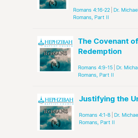
Romans 4:16-22
Dr. Michae
Romans, Part II
The Covenant o
Redemption
Romans 4:9-15
Dr. Micha
Romans, Part II
Justifying the 
Romans 4:1-8
Dr. Michae
Romans, Part II