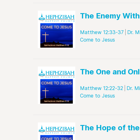
The Enemy With
Matthew 12:33-37
Dr. M
Come to Jesus
The One and Onl
Matthew 12:22-32
Dr. M
Come to Jesus
The Hope of th