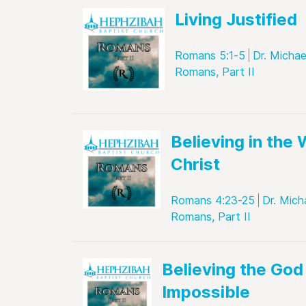
Living Justified
Romans 5:1-5
Dr. Michae
Romans, Part II
Believing in the 
Christ
Romans 4:23-25
Dr. Mich
Romans, Part II
Believing the God
Impossible