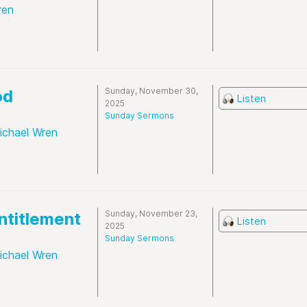
ren
Sunday, November 30,
od
Listen
2025
Sunday Sermons
ichael Wren
Sunday, November 23,
ntitlement
Listen
2025
Sunday Sermons
ichael Wren