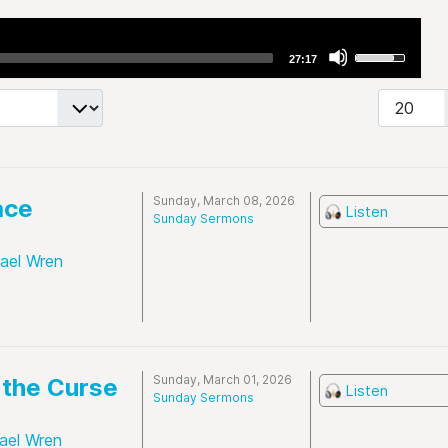
Use
27:17
Up/Down
Arrow
Display #
keys
to
increase
or
Sunday, March 08, 2026
ace
Listen
decrease
Sunday Sermons
volume.
hael Wren
Sunday, March 01, 2026
the Curse
Listen
Sunday Sermons
ael Wren