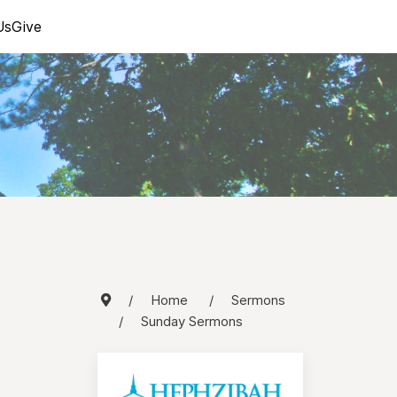
Us
Give
Home
Sermons
Sunday Sermons