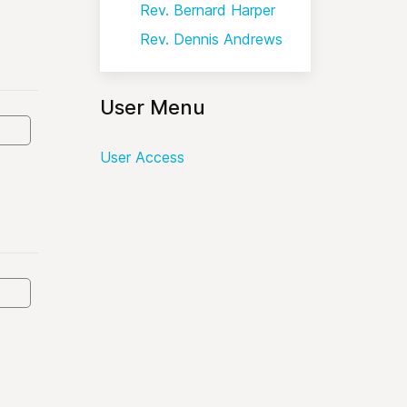
Rev. Bernard Harper
Rev. Dennis Andrews
User Menu
User Access