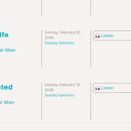
Sunday, February 22,
ife
Listen
2026
Sunday Sermons
el Wren
Sunday, February 15,
ated
Listen
2026
Sunday Sermons
el Wren