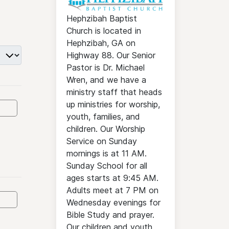
Hephzibah Baptist
Church is located in
Hephzibah, GA on
Highway 88. Our Senior
Pastor is Dr. Michael
Wren, and we have a
ministry staff that heads
up ministries for worship,
youth, families, and
children. Our Worship
Service on Sunday
mornings is at 11 AM.
Sunday School for all
ages starts at 9:45 AM.
Adults meet at 7 PM on
Wednesday evenings for
Bible Study and prayer.
Our children and youth