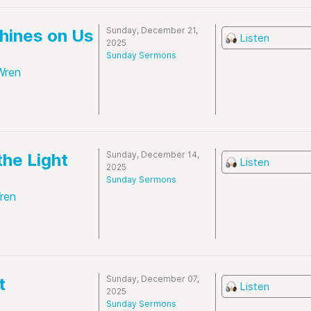
Sunday, December 21,
Shines on Us
Listen
2025
Sunday Sermons
Wren
Sunday, December 14,
the Light
Listen
2025
Sunday Sermons
ren
Sunday, December 07,
t
Listen
2025
Sunday Sermons