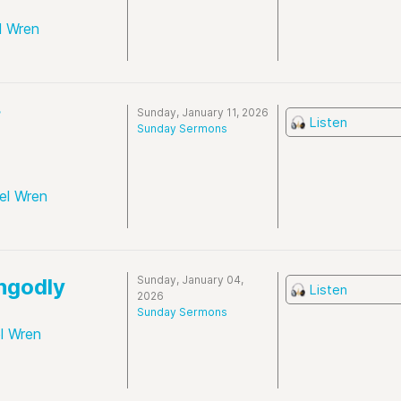
l Wren
Sunday, January 11, 2026
f
Listen
Sunday Sermons
el Wren
Sunday, January 04,
Ungodly
Listen
2026
Sunday Sermons
l Wren